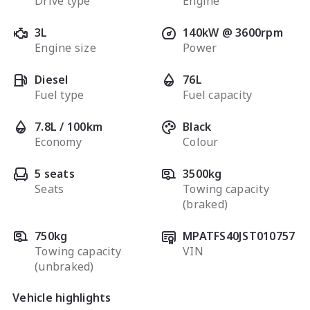
Drive type
Engine
3L
140kW @ 3600rpm
Engine size
Power
Diesel
76L
Fuel type
Fuel capacity
7.8L / 100km
Black
Economy
Colour
5 seats
3500kg
Seats
Towing capacity
(braked)
750kg
MPATFS40JST010757
Towing capacity
VIN
(unbraked)
Vehicle highlights