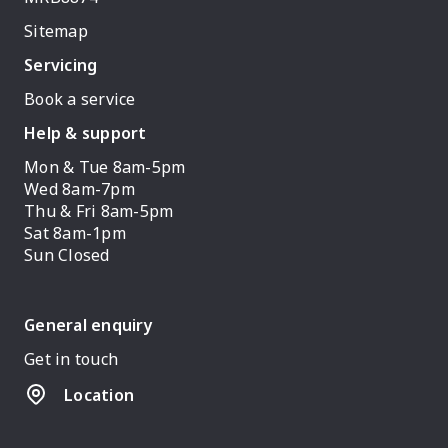
Sitemap
Servicing
Book a service
Help & support
Mon & Tue 8am-5pm
Wed 8am-7pm
Thu & Fri 8am-5pm
Sat 8am-1pm
Sun Closed
General enquiry
Get in touch
Location