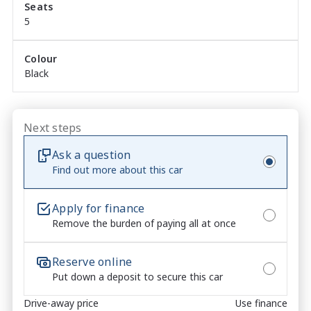
Seats
smartphone connectivity

5
Reversing Camera ? confidence when manoeuvring

Isuzu Driver Assist Safety Systems ? advanced safety 
technology as standard

Colour
Black
Basalt Black Exterior ? sleek, aggressive and 
premium finish

Next steps
✓	TOTAL PEACE OF MIND INCLUDED

Ask a question
Find out more about this car
6 Years / 150,000km New Car Warranty

7 Years Isuzu Roadside Assistance

5 Years Capped Price Servicing

Apply for finance
Remove the burden of paying all at once
No-Pressure Buying Experience ? honest, 
straightforward service

Market-Leading Value ? we won?t be beaten on price

Reserve online
Walk-Around Video Available ? ideal for remote or 
Put down a deposit to secure this car
interstate buyers

Drive-away price
Use finance
Fast & Flexible Finance Solutions ? tailored to suit 