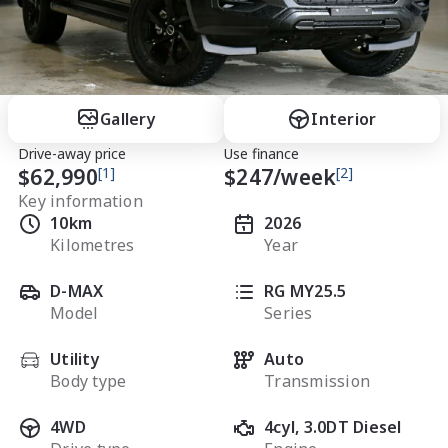
Gallery
Interior
Drive-away price
Use finance
$62,990
[1]
$
247
/week
[2]
Key information
10km
2026
Kilometres
Year
D-MAX
RG MY25.5
Model
Series
Utility
Auto
Body type
Transmission
4WD
4cyl, 3.0DT Diesel