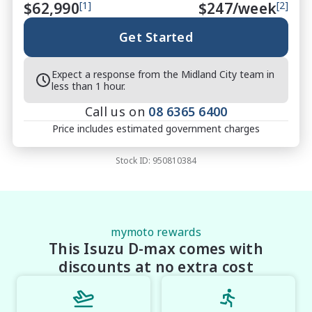
$62,990
[1]
$
247
/week
[2]
your needs

Protection Packages Available ? protect your 
Get Started
investment

Top Trade-In Prices Paid ? all makes and models 
Expect a response from the Midland City team in
welcome

less than 1 hour.
Call us on
08 6365 6400
Price includes estimated government charges
?? THE FINAL VERDICT

The 2026 Isuzu D-MAX X-RIDER 3.0L Crew Cab 
Stock ID:
950810384
Sports Automatic Utility delivers standout styling, 
strong diesel performance and everyday practicality 
in one well-balanced ute. With bold Basalt Black 
presence and proven Isuzu toughness, this X-RIDER 
is built for buyers who want confidence, capability 
mymoto rewards
This Isuzu D-max comes with
and style in one complete package.

Midland City Isuzu UTE

discounts at no extra cost
Your destination for Isuzu toughness and trusted 
vehicles.
