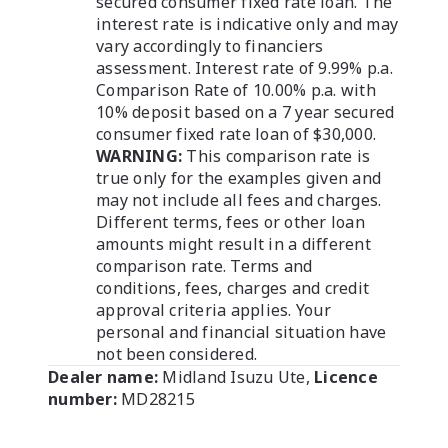
secured consumer fixed rate loan. The
interest rate is indicative only and may
vary accordingly to financiers
assessment. Interest rate of 9.99% p.a.
Comparison Rate of 10.00% p.a. with
10% deposit based on a 7 year secured
consumer fixed rate loan of $30,000.
WARNING:
This comparison rate is
true only for the examples given and
may not include all fees and charges.
Different terms, fees or other loan
amounts might result in a different
comparison rate. Terms and
conditions, fees, charges and credit
approval criteria applies. Your
personal and financial situation have
not been considered.
Dealer name:
Midland Isuzu Ute
,
Licence
number:
MD28215