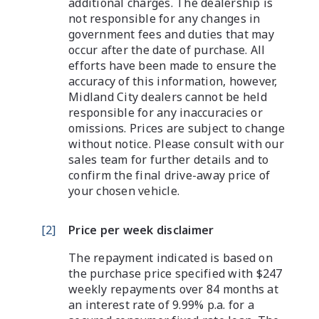
additional charges. The dealership is
not responsible for any changes in
government fees and duties that may
occur after the date of purchase. All
efforts have been made to ensure the
accuracy of this information, however,
Midland City dealers cannot be held
responsible for any inaccuracies or
omissions. Prices are subject to change
without notice. Please consult with our
sales team for further details and to
confirm the final drive-away price of
your chosen vehicle.
[
2
]
Price per week disclaimer
The repayment indicated is based on
the purchase price specified with $247
weekly repayments over 84 months at
an interest rate of 9.99% p.a. for a