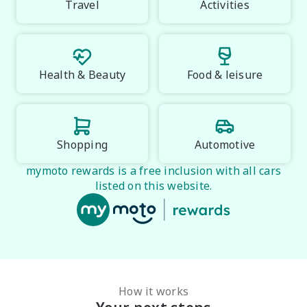
Travel
Activities
PLEASE NOTE:

Vehicle features and specifications are based on 
manufacturer information and should be used as a 
guide only. Odometer readings may vary due to test 
Health & Beauty
Food & leisure
drives. Errors and omissions may occur.
Shopping
Automotive
mymoto rewards is a free inclusion with all cars
listed on this website.
How it works