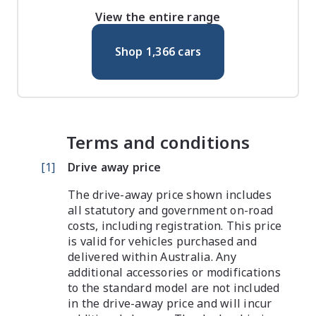
View the entire range
Shop
1,366
cars
Terms and conditions
[
1
]
Drive away price
The drive-away price shown includes
all statutory and government on-road
costs, including registration. This price
is valid for vehicles purchased and
delivered within Australia. Any
additional accessories or modifications
to the standard model are not included
in the drive-away price and will incur