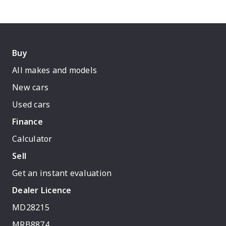
Buy
All makes and models
New cars
Used cars
Finance
Calculator
Sell
Get an instant evaluation
Dealer Licence
MD28215
MRB8874