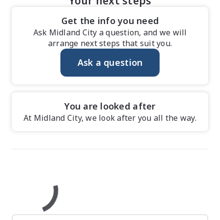
Your next steps
Get the info you need
Ask Midland City a question, and we will
arrange next steps that suit you.
Ask a question
You are looked after
At Midland City, we look after you all the way.