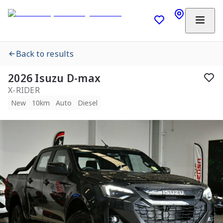
Back to results
2026 Isuzu D-max
X-RIDER
New
10km
Auto
Diesel