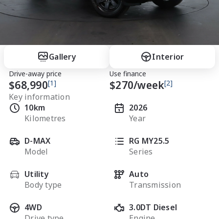
Gallery
Interior
Drive-away price
Use finance
$68,990
[1]
$
270
/week
[2]
Key information
10km
2026
Kilometres
Year
D-MAX
RG MY25.5
Model
Series
Utility
Auto
Body type
Transmission
4WD
3.0DT Diesel
Drive type
Engine