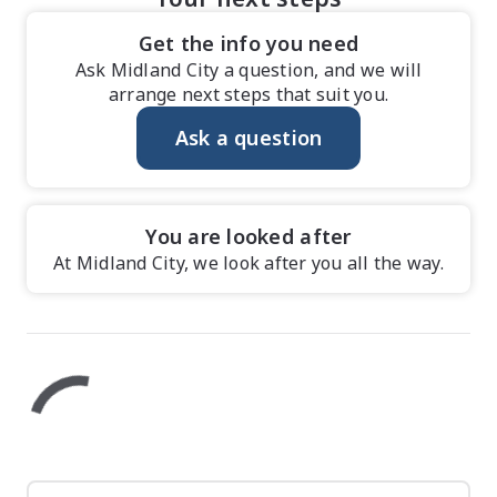
Get the info you need
Ask Midland City a question, and we will
arrange next steps that suit you.
Ask a question
You are looked after
At Midland City, we look after you all the way.