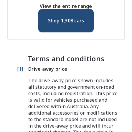
View the entire range
Shop
1,308
cars
Terms and conditions
[
1
]
Drive away price
The drive-away price shown includes
all statutory and government on-road
costs, including registration. This price
is valid for vehicles purchased and
delivered within Australia. Any
additional accessories or modifications
to the standard model are not included
in the drive-away price and will incur