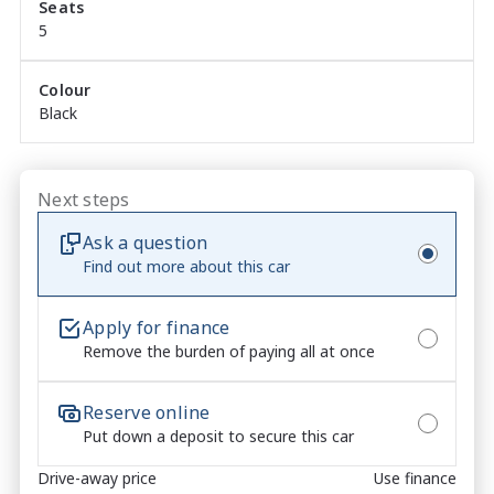
Seats
Adaptive Cruise Control ? relaxed and confident 
5
highway driving

360-Degree Camera System ? complete awareness 
when parking and manoeuvring

Colour
Black
Advanced Isuzu Driver Assist Safety Suite ? 
comprehensive protection as standard

Basalt Black Exterior ? bold, aggressive and 
unmistakably premium

Next steps
Ask a question
Find out more about this car
✓	TOTAL PEACE OF MIND INCLUDED

6 Years / 150,000km New Car Warranty

Apply for finance
Remove the burden of paying all at once
7 Years Isuzu Roadside Assistance

5 Years Capped Price Servicing

No-Pressure Buying Experience ? honest, 
Reserve online
straightforward service

Put down a deposit to secure this car
Market-Leading Value ? we won?t be beaten on price

Drive-away price
Use finance
Walk-Around Video Available ? ideal for remote or 