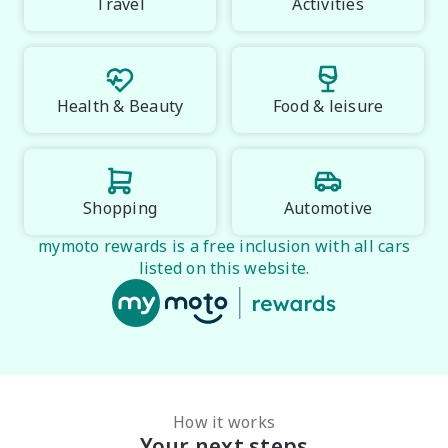
Midland City Isuzu UTE

Travel
Activities
Your destination for Isuzu toughness and trusted 
vehicles.

PLEASE NOTE:

Health & Beauty
Food & leisure
Vehicle features and specifications are based on 
manufacturer information and should be used as a 
guide only. Odometer readings may vary due to test 
drives. Errors and omissions may occur.
Shopping
Automotive
mymoto rewards is a free inclusion with all cars
listed on this website.
How it works
Your next steps