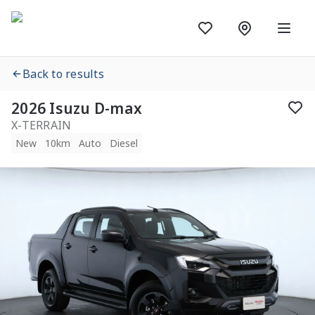
Back to results
2026 Isuzu D-max
X-TERRAIN
New
10km
Auto
Diesel