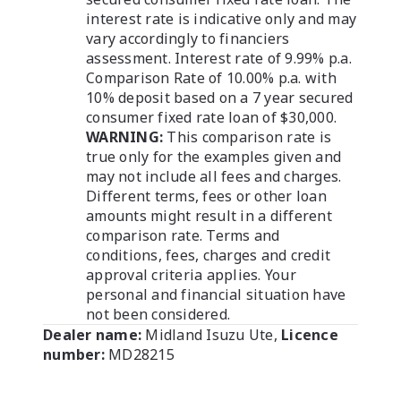
interest rate is indicative only and may
vary accordingly to financiers
assessment. Interest rate of 9.99% p.a.
Comparison Rate of 10.00% p.a. with
10% deposit based on a 7 year secured
consumer fixed rate loan of $30,000.
WARNING:
This comparison rate is
true only for the examples given and
may not include all fees and charges.
Different terms, fees or other loan
amounts might result in a different
comparison rate. Terms and
conditions, fees, charges and credit
approval criteria applies. Your
personal and financial situation have
not been considered.
Dealer name:
Midland Isuzu Ute
,
Licence
number:
MD28215