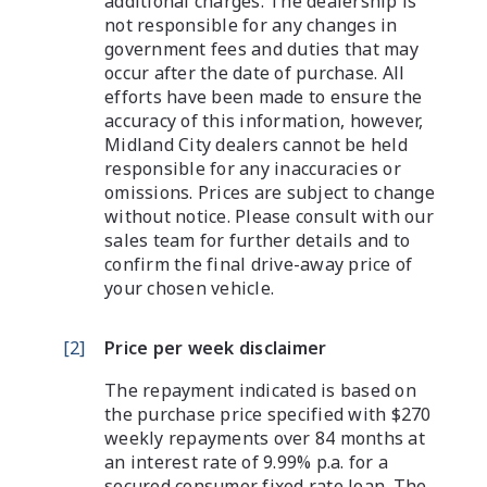
additional charges. The dealership is
not responsible for any changes in
government fees and duties that may
occur after the date of purchase. All
efforts have been made to ensure the
accuracy of this information, however,
Midland City dealers cannot be held
responsible for any inaccuracies or
omissions. Prices are subject to change
without notice. Please consult with our
sales team for further details and to
confirm the final drive-away price of
your chosen vehicle.
[
2
]
Price per week disclaimer
The repayment indicated is based on
the purchase price specified with $270
weekly repayments over 84 months at
an interest rate of 9.99% p.a. for a
secured consumer fixed rate loan. The