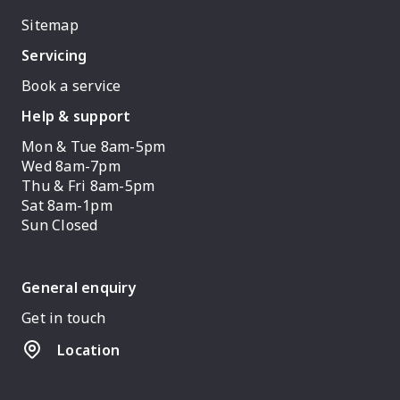
Sitemap
Servicing
Book a service
Help & support
Mon & Tue 8am-5pm
Wed 8am-7pm
Thu & Fri 8am-5pm
Sat 8am-1pm
Sun Closed
General enquiry
Get in touch
Location