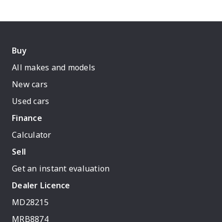
Buy
All makes and models
New cars
Used cars
Finance
Calculator
Sell
Get an instant evaluation
Dealer Licence
MD28215
MRB8874