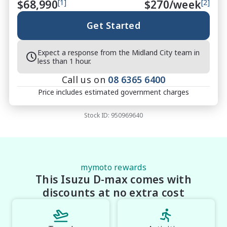
$68,990
[1]
$
270
/week
[2]
interstate buyers

Fast & Flexible Finance Solutions ? tailored to suit 
Get Started
your needs

Protection Packages Available ? protect your 
Expect a response from the Midland City team in
investment long term

less than 1 hour.
Top Trade-In Prices Paid ? all makes and models 
Call us on
08 6365 6400
welcome

Price includes estimated government charges
Stock ID:
950969640
?? THE FINAL VERDICT

The NEW 2026 Isuzu D-MAX X-TERRAIN Crew Cab 
Sports Automatic Utility (MY25.5) delivers flagship 
luxury, advanced safety and legendary Isuzu 
toughness in a ute built to perform and impress. 
mymoto rewards
This Isuzu D-max comes with
With premium features, striking Basalt Black styling 
and outstanding ownership benefits, this X-TERRAIN 
discounts at no extra cost
is the ultimate choice for buyers who want the very 
best D-MAX available.
