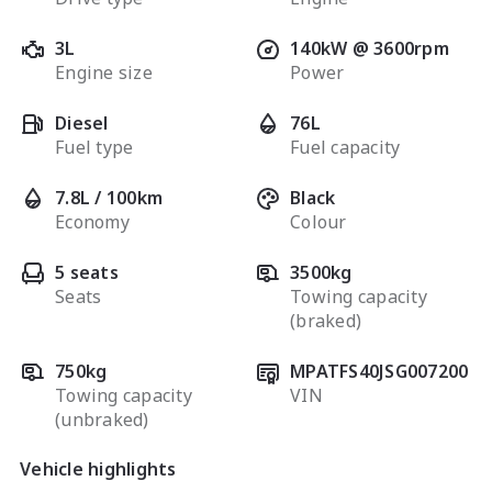
3L
140kW @ 3600rpm
Engine size
Power
Diesel
76L
Fuel type
Fuel capacity
7.8L / 100km
Black
Economy
Colour
5 seats
3500kg
Seats
Towing capacity
(braked)
750kg
MPATFS40JSG007200
Towing capacity
VIN
(unbraked)
Vehicle highlights