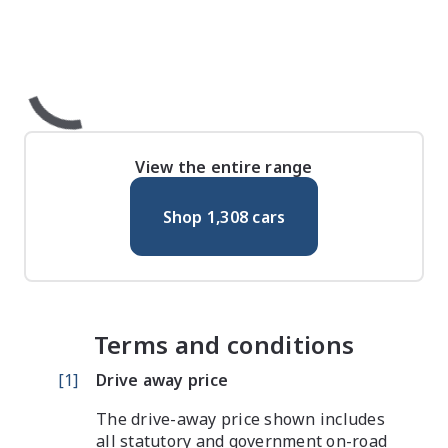
View the entire range
Shop
1,308
cars
Terms and conditions
[
1
]
Drive away price
The drive-away price shown includes
all statutory and government on-road