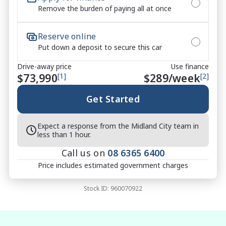
Remove the burden of paying all at once
6 Years / 150,000km New Car Warranty

7 Years Isuzu Roadside Assistance

Reserve online
5 Years Capped Price Servicing

Put down a deposit to secure this car
No-Pressure Buying Experience ? honest, 
Drive-away price
Use finance
straightforward service

$73,990
[1]
$
289
/week
[2]
Market-Leading Value ? we won?t be beaten on price

Walk-Around Video Available ? ideal for remote or 
Get Started
interstate buyers

Fast & Flexible Finance Solutions ? tailored to suit 
Expect a response from the Midland City team in
your needs

less than 1 hour.
Protection Packages Available ? protect your 
Call us on
08 6365 6400
investment long term

Price includes estimated government charges
Top Trade-In Prices Paid ? all makes and models 
welcome

Stock ID:
960070922
?? THE FINAL VERDICT
