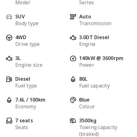
Model
Series
SUV
Auto
Body type
Transmission
4WD
3.0DT Diesel
Drive type
Engine
3L
140kW @ 3600rpm
Engine size
Power
Diesel
80L
Fuel type
Fuel capacity
7.6L / 100km
Blue
Economy
Colour
7 seats
3500kg
Seats
Towing capacity
(braked)