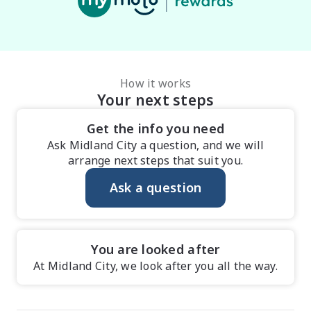
How it works
Your next steps
Get the info you need
Ask Midland City a question, and we will
arrange next steps that suit you.
Ask a question
You are looked after
At Midland City, we look after you all the way.