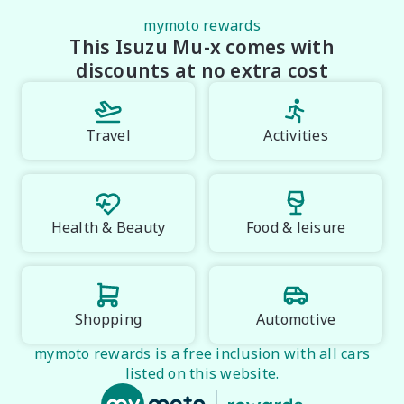
The 2026 Isuzu MU-X LS-T 3.0L Rev-Tronic delivers 
premium comfort, advanced safety and proven Isuzu 
mymoto rewards
This Isuzu Mu-x comes with
toughness in one refined seven-seat SUV. With 
standout Neptune Blue styling, strong diesel 
discounts at no extra cost
performance and flagship features, this MU-X is 
built for buyers who want confidence, capability and 
luxury all in one.

Travel
Activities
Midland City Isuzu UTE

Your destination for Isuzu toughness and trusted 
vehicles.

Health & Beauty
Food & leisure
PLEASE NOTE:

Vehicle features and specifications are based on 
manufacturer information and should be used as a 
guide only. Odometer readings may vary due to test 
Shopping
Automotive
drives. Errors and omissions may occur.
mymoto rewards is a free inclusion with all cars
listed on this website.