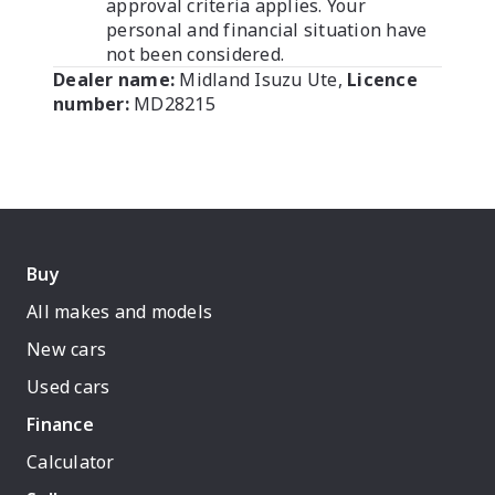
approval criteria applies. Your
personal and financial situation have
not been considered.
Dealer name:
Midland Isuzu Ute
,
Licence
number:
MD28215
Buy
All makes and models
New cars
Used cars
Finance
Calculator