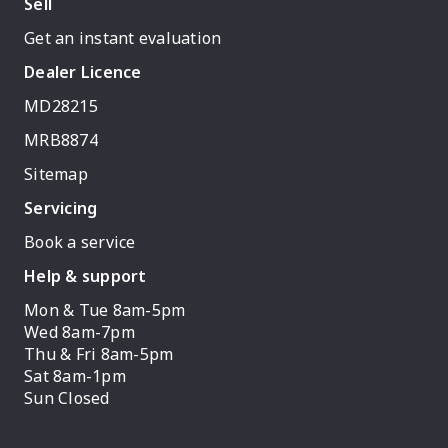
Sell
Get an instant evaluation
Dealer Licence
MD28215
MRB8874
Sitemap
Servicing
Book a service
Help & support
Mon & Tue 8am-5pm
Wed 8am-7pm
Thu & Fri 8am-5pm
Sat 8am-1pm
Sun Closed