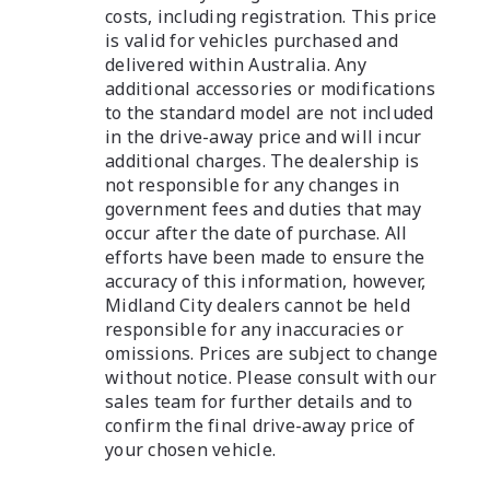
costs, including registration. This price
is valid for vehicles purchased and
delivered within Australia. Any
additional accessories or modifications
to the standard model are not included
in the drive-away price and will incur
additional charges. The dealership is
not responsible for any changes in
government fees and duties that may
occur after the date of purchase. All
efforts have been made to ensure the
accuracy of this information, however,
Midland City dealers cannot be held
responsible for any inaccuracies or
omissions. Prices are subject to change
without notice. Please consult with our
sales team for further details and to
confirm the final drive-away price of
your chosen vehicle.