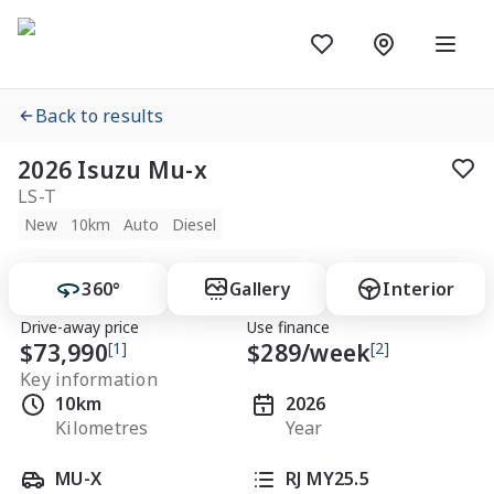
Back to results
2026 Isuzu Mu-x
LS-T
New
10km
Auto
Diesel
360°
Gallery
Interior
Drive-away price
Use finance
$73,990
[1]
$
289
/week
[2]
Key information
10km
2026
Kilometres
Year
MU-X
RJ MY25.5