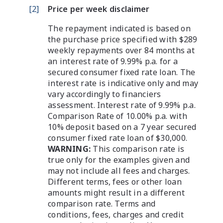
[
2
]
Price per week disclaimer
The repayment indicated is based on
the purchase price specified with $289
weekly repayments over 84 months at
an interest rate of 9.99% p.a. for a
secured consumer fixed rate loan. The
interest rate is indicative only and may
vary accordingly to financiers
assessment. Interest rate of 9.99% p.a.
Comparison Rate of 10.00% p.a. with
10% deposit based on a 7 year secured
consumer fixed rate loan of $30,000.
WARNING:
This comparison rate is
true only for the examples given and
may not include all fees and charges.
Different terms, fees or other loan
amounts might result in a different
comparison rate. Terms and
conditions, fees, charges and credit