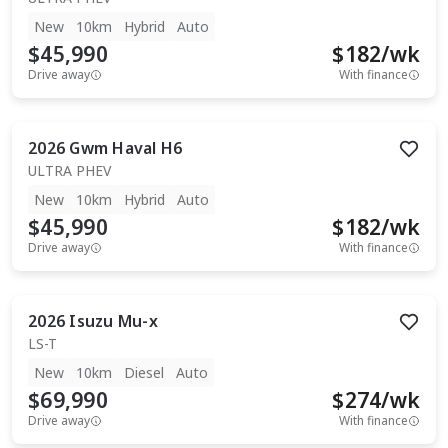
New
10km
Hybrid
Auto
$45,990
$
182
/wk
Drive away
With finance
2026
Gwm
Haval H6
ULTRA PHEV
New
10km
Hybrid
Auto
$45,990
$
182
/wk
Drive away
With finance
2026
Isuzu
Mu-x
LS-T
New
10km
Diesel
Auto
$69,990
$
274
/wk
Drive away
With finance