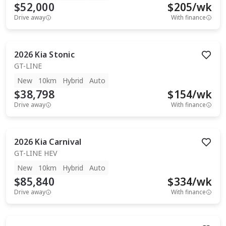
$52,000
$
205
/wk
Drive away
With finance
2026
Kia
Stonic
GT-LINE
New
10km
Hybrid
Auto
$38,798
$
154
/wk
Drive away
With finance
2026
Kia
Carnival
GT-LINE HEV
New
10km
Hybrid
Auto
$85,840
$
334
/wk
Drive away
With finance