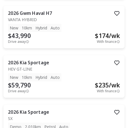
2026
Gwm
Haval H7
VANTA HYBRID
New
10km
Hybrid
Auto
$43,990
$
174
/wk
Drive away
With finance
2026
Kia
Sportage
HEV GT-LINE
New
10km
Hybrid
Auto
$59,790
$
235
/wk
Drive away
With finance
2026
Kia
Sportage
SX
Demo
2,010km
Petrol
Auto