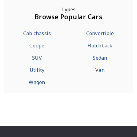
Types
Browse Popular Cars
Cab chassis
Convertible
Coupe
Hatchback
SUV
Sedan
Utility
Van
Wagon