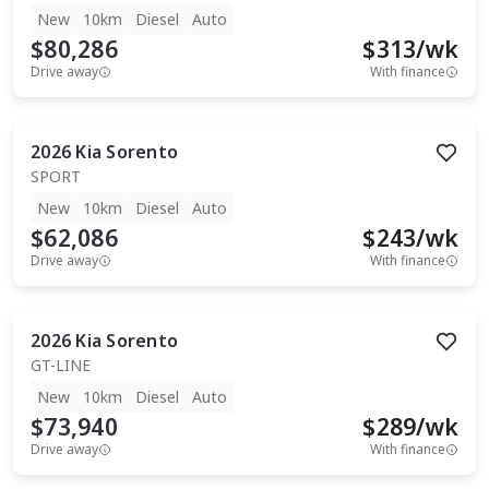
New
10km
Diesel
Auto
$80,286
$
313
/wk
Drive away
With finance
2026
Kia
Sorento
SPORT
New
10km
Diesel
Auto
$62,086
$
243
/wk
Drive away
With finance
2026
Kia
Sorento
GT-LINE
New
10km
Diesel
Auto
$73,940
$
289
/wk
Drive away
With finance