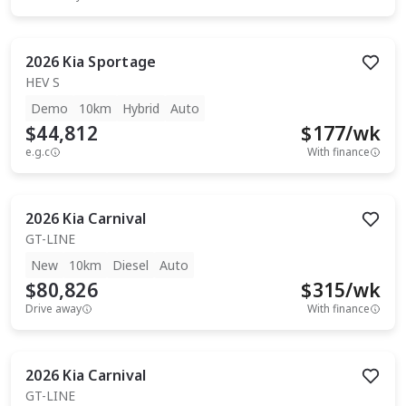
2026
Kia
Sportage
HEV S
Demo
10km
Hybrid
Auto
$44,812
$
177
/wk
e.g.c
With finance
2026
Kia
Carnival
GT-LINE
New
10km
Diesel
Auto
$80,826
$
315
/wk
Drive away
With finance
2026
Kia
Carnival
GT-LINE