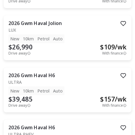
Drive away
With finance
2026
Gwm
Haval Jolion
LUX
New
10km
Petrol
Auto
$26,990
$
109
/wk
Drive away
With finance
2026
Gwm
Haval H6
ULTRA
New
10km
Petrol
Auto
$39,485
$
157
/wk
Drive away
With finance
2026
Gwm
Haval H6
ULTRA PHEV