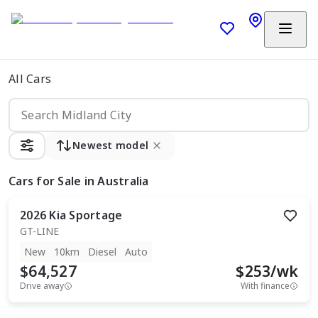
All Cars
Newest model
Cars
for Sale in Australia
2026
Kia
Sportage
GT-LINE
New
10km
Diesel
Auto
$64,527
$
253
/wk
Drive away
With finance