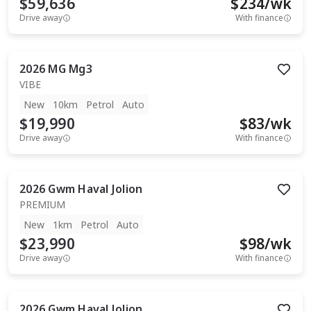
$59,636
$
234
/wk
Drive away
With finance
2026
MG
Mg3
VIBE
New
10km
Petrol
Auto
$19,990
$
83
/wk
Drive away
With finance
2026
Gwm
Haval Jolion
PREMIUM
New
1km
Petrol
Auto
$23,990
$
98
/wk
Drive away
With finance
2026
Gwm
Haval Jolion