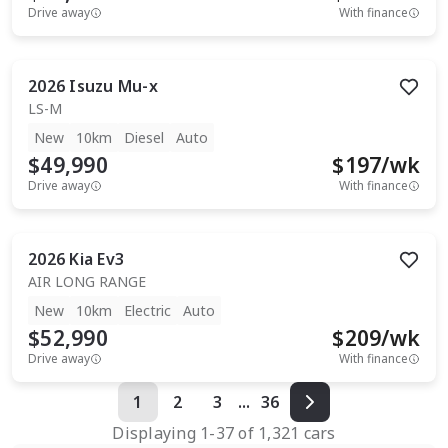
Drive away
With finance
2026
Isuzu
Mu-x
LS-M
New
10km
Diesel
Auto
$49,990
$
197
/wk
Drive away
With finance
2026
Kia
Ev3
AIR LONG RANGE
New
10km
Electric
Auto
$52,990
$
209
/wk
Drive away
With finance
1
2
3
...
36
Displaying
1
-
37
of
1,321
cars