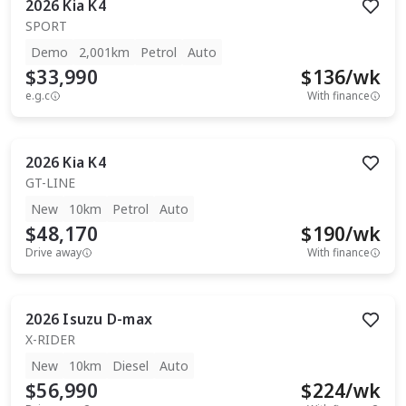
2026
Kia
K4
SPORT
Demo
2,001km
Petrol
Auto
$33,990
$
136
/wk
e.g.c
With finance
2026
Kia
K4
GT-LINE
New
10km
Petrol
Auto
$48,170
$
190
/wk
Drive away
With finance
2026
Isuzu
D-max
X-RIDER
New
10km
Diesel
Auto
$56,990
$
224
/wk