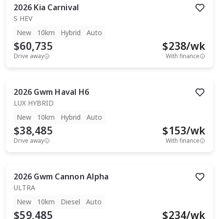
2026
Kia
Carnival
S HEV
New
10km
Hybrid
Auto
$60,735
$
238
/wk
Drive away
With finance
2026
Gwm
Haval H6
LUX HYBRID
New
10km
Hybrid
Auto
$38,485
$
153
/wk
Drive away
With finance
2026
Gwm
Cannon Alpha
ULTRA
New
10km
Diesel
Auto
$59,485
$
234
/wk