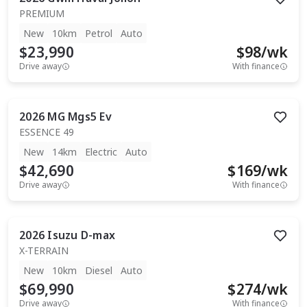
PREMIUM
New
10km
Petrol
Auto
$23,990
$
98
/wk
Drive away
With finance
2026
MG
Mgs5 Ev
ESSENCE 49
New
14km
Electric
Auto
$42,690
$
169
/wk
Drive away
With finance
2026
Isuzu
D-max
X-TERRAIN
New
10km
Diesel
Auto
$69,990
$
274
/wk
Drive away
With finance