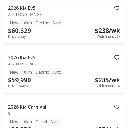
2026
Kia
Ev5
AIR LONG RANGE
New
10km
Electric
Auto
$60,629
$
238
/wk
Drive away
With finance
2026
Kia
Ev5
AIR LONG RANGE
New
10km
Electric
Auto
$59,990
$
235
/wk
Drive away
With finance
2026
Kia
Carnival
S
New
10km
Diesel
Auto