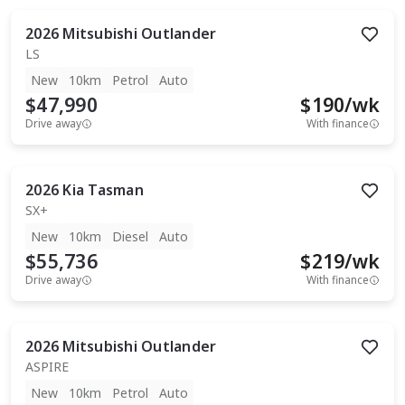
2026
Mitsubishi
Outlander
LS
New
10km
Petrol
Auto
$47,990
$
190
/wk
Drive away
With finance
2026
Kia
Tasman
SX+
New
10km
Diesel
Auto
$55,736
$
219
/wk
Drive away
With finance
2026
Mitsubishi
Outlander
ASPIRE
New
10km
Petrol
Auto