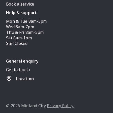
Book a service
Help & support
Mon & Tue 8am-5pm
Wed 8am-7pm
Thu & Fri 8am-5pm
Sat 8am-1pm
Sun Closed
General enquiry
Get in touch
Location
© 2026 Midland City
Privacy Policy