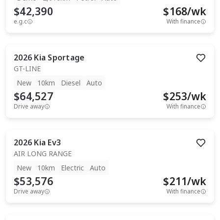
$42,390
$
168
/wk
e.g.c
With finance
2026
Kia
Sportage
GT-LINE
New
10km
Diesel
Auto
$64,527
$
253
/wk
Drive away
With finance
2026
Kia
Ev3
AIR LONG RANGE
New
10km
Electric
Auto
$53,576
$
211
/wk
Drive away
With finance