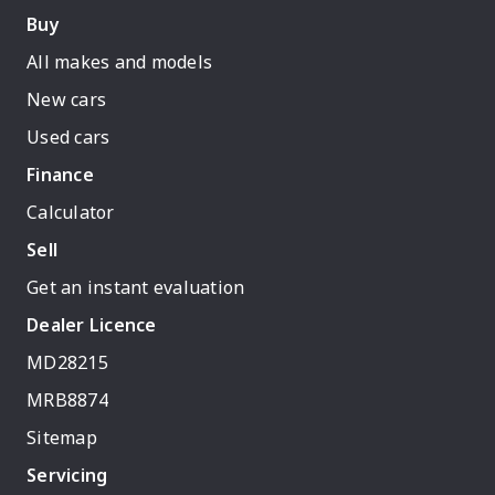
Buy
All makes and models
New cars
Used cars
Finance
Calculator
Sell
Get an instant evaluation
Dealer Licence
MD28215
MRB8874
Sitemap
Servicing