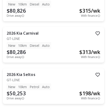
New
10km
Diesel
Auto
$80,826
$
315
/wk
Drive away
With finance
2026
Kia
Carnival
GT-LINE
New
10km
Diesel
Auto
$80,286
$
313
/wk
Drive away
With finance
2026
Kia
Seltos
GT-LINE
New
10km
Petrol
Auto
$50,253
$
198
/wk
Drive away
With finance