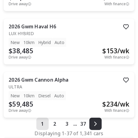
Drive away
With finance
2026
Gwm
Haval H6
LUX HYBRID
New
10km
Hybrid
Auto
$38,485
$
153
/wk
Drive away
With finance
2026
Gwm
Cannon Alpha
ULTRA
New
10km
Diesel
Auto
$59,485
$
234
/wk
Drive away
With finance
1
2
3
...
37
Displaying
1
-
37
of
1,341
cars