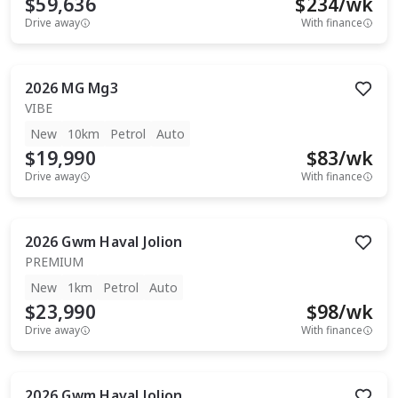
$59,636
$
234
/wk
Drive away
With finance
2026
MG
Mg3
VIBE
New
10km
Petrol
Auto
$19,990
$
83
/wk
Drive away
With finance
2026
Gwm
Haval Jolion
PREMIUM
New
1km
Petrol
Auto
$23,990
$
98
/wk
Drive away
With finance
2026
Gwm
Haval Jolion