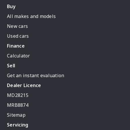
Buy
All makes and models
New cars
Used cars
Finance
Calculator
Sell
Get an instant evaluation
Dealer Licence
MD28215
MRB8874
Sitemap
Servicing