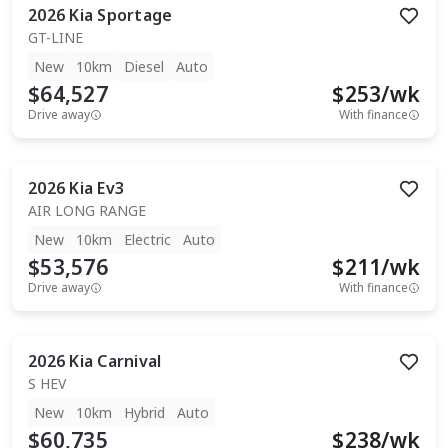
2026
Kia
Sportage
GT-LINE
New
10km
Diesel
Auto
$64,527
$
253
/wk
Drive away
With finance
2026
Kia
Ev3
AIR LONG RANGE
New
10km
Electric
Auto
$53,576
$
211
/wk
Drive away
With finance
2026
Kia
Carnival
S HEV
New
10km
Hybrid
Auto
$60,735
$
238
/wk