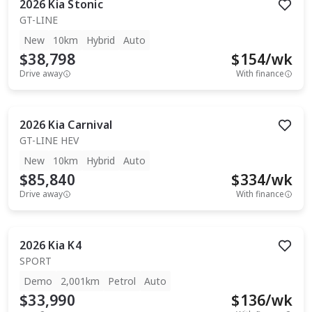
2026
Kia
Stonic
GT-LINE
New
10km
Hybrid
Auto
$38,798
$
154
/wk
Drive away
With finance
2026
Kia
Carnival
GT-LINE HEV
New
10km
Hybrid
Auto
$85,840
$
334
/wk
Drive away
With finance
2026
Kia
K4
SPORT
Demo
2,001km
Petrol
Auto
$33,990
$
136
/wk