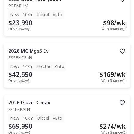
PREMIUM
New
10km
Petrol
Auto
$23,990
$
98
/wk
Drive away
With finance
2026
MG
Mgs5 Ev
ESSENCE 49
New
14km
Electric
Auto
$42,690
$
169
/wk
Drive away
With finance
2026
Isuzu
D-max
X-TERRAIN
New
10km
Diesel
Auto
$69,990
$
274
/wk
Drive away
With finance