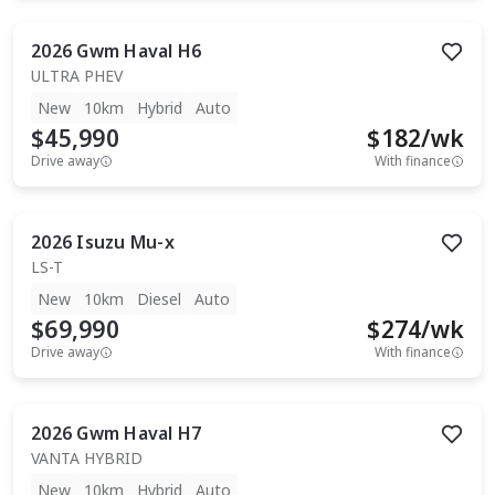
2026
Gwm
Haval H6
ULTRA PHEV
New
10km
Hybrid
Auto
$45,990
$
182
/wk
Drive away
With finance
2026
Isuzu
Mu-x
LS-T
New
10km
Diesel
Auto
$69,990
$
274
/wk
Drive away
With finance
2026
Gwm
Haval H7
VANTA HYBRID
New
10km
Hybrid
Auto