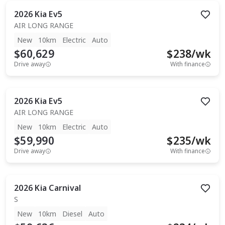
2026
Kia
Ev5
AIR LONG RANGE
New
10km
Electric
Auto
$60,629
$
238
/wk
Drive away
With finance
2026
Kia
Ev5
AIR LONG RANGE
New
10km
Electric
Auto
$59,990
$
235
/wk
Drive away
With finance
2026
Kia
Carnival
S
New
10km
Diesel
Auto