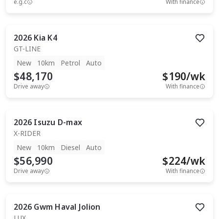
e.g.c
With finance
2026
Kia
K4
GT-LINE
New
10km
Petrol
Auto
$48,170
$
190
/wk
Drive away
With finance
2026
Isuzu
D-max
X-RIDER
New
10km
Diesel
Auto
$56,990
$
224
/wk
Drive away
With finance
2026
Gwm
Haval Jolion
LUX