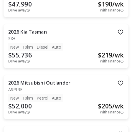
$47,990
$
190
/wk
Drive away
With finance
2026
Kia
Tasman
SX+
New
10km
Diesel
Auto
$55,736
$
219
/wk
Drive away
With finance
2026
Mitsubishi
Outlander
ASPIRE
New
10km
Petrol
Auto
$52,000
$
205
/wk
Drive away
With finance