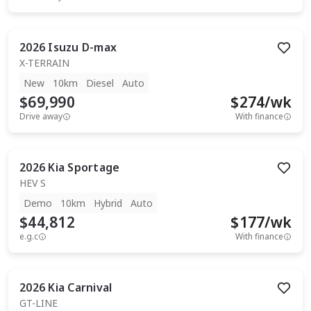
2026
Isuzu
D-max
X-TERRAIN
New
10km
Diesel
Auto
$69,990
$
274
/wk
Drive away
With finance
2026
Kia
Sportage
HEV S
Demo
10km
Hybrid
Auto
$44,812
$
177
/wk
e.g.c
With finance
2026
Kia
Carnival
GT-LINE