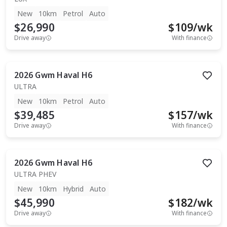
New
10km
Petrol
Auto
$26,990
$
109
/wk
Drive away
With finance
2026
Gwm
Haval H6
ULTRA
New
10km
Petrol
Auto
$39,485
$
157
/wk
Drive away
With finance
2026
Gwm
Haval H6
ULTRA PHEV
New
10km
Hybrid
Auto
$45,990
$
182
/wk
Drive away
With finance