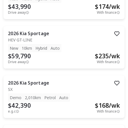
$43,990
$
174
/wk
Drive away
With finance
2026
Kia
Sportage
HEV GT-LINE
New
10km
Hybrid
Auto
$59,790
$
235
/wk
Drive away
With finance
2026
Kia
Sportage
SX
Demo
2,010km
Petrol
Auto
$42,390
$
168
/wk
e.g.c
With finance