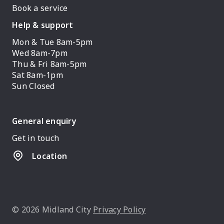
Book a service
Help & support
Mon & Tue 8am-5pm
Wed 8am-7pm
Thu & Fri 8am-5pm
Sat 8am-1pm
Sun Closed
General enquiry
Get in touch
Location
© 2026 Midland City
Privacy Policy