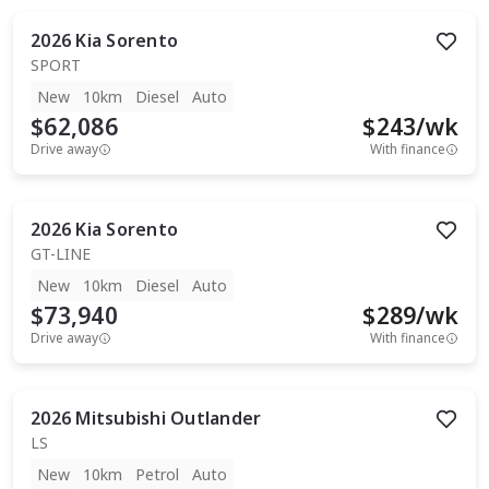
2026
Kia
Sorento
SPORT
New
10km
Diesel
Auto
$62,086
$
243
/wk
Drive away
With finance
2026
Kia
Sorento
GT-LINE
New
10km
Diesel
Auto
$73,940
$
289
/wk
Drive away
With finance
2026
Mitsubishi
Outlander
LS
New
10km
Petrol
Auto