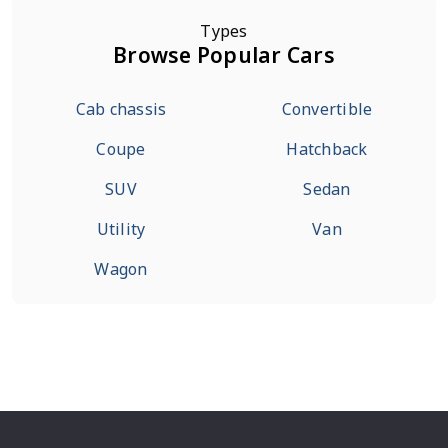
Types
Browse Popular Cars
Cab chassis
Convertible
Coupe
Hatchback
SUV
Sedan
Utility
Van
Wagon