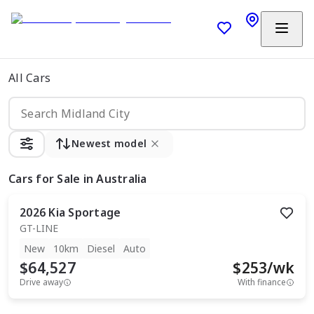
All Cars
Newest model
Cars
for Sale in Australia
2026
Kia
Sportage
GT-LINE
New
10km
Diesel
Auto
$64,527
$
253
/wk
Drive away
With finance