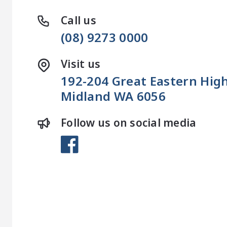
Call us
(08) 9273 0000
Visit us
192-204 Great Eastern Hi
Midland WA 6056
Follow us on social media