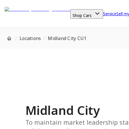
Service
Sell m
Shop Cars
Locations
Midland City CU1
Midland City
To maintain market leadership sta