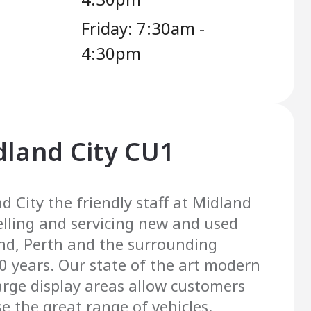
Friday: 7:30am -
4:30pm
dland City CU1
d City the friendly staff at Midland
elling and servicing new and used
and, Perth and the surrounding
20 years. Our state of the art modern
rge display areas allow customers
e the great range of vehicles.