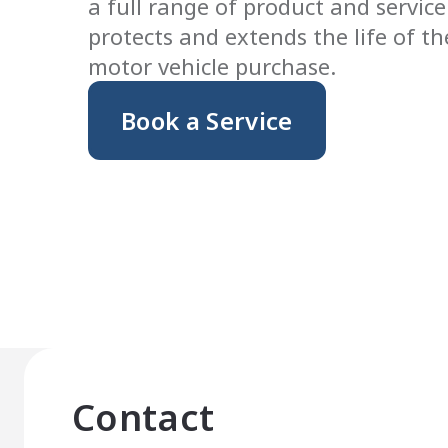
a full range of product and service
protects and extends the life of t
motor vehicle purchase.
Book a Service
Contact