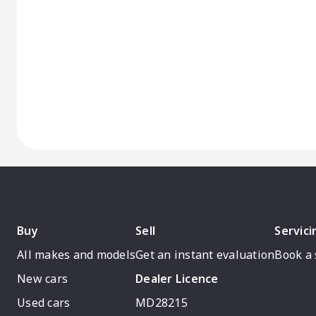
Buy
Sell
Servici
All makes and models
Get an instant evaluation
Book a 
New cars
Dealer Licence
Used cars
MD28215