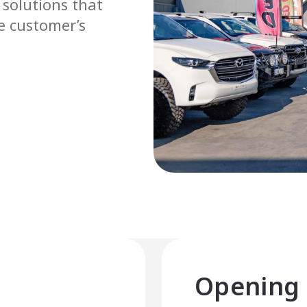
 solutions that
he customer’s
Opening