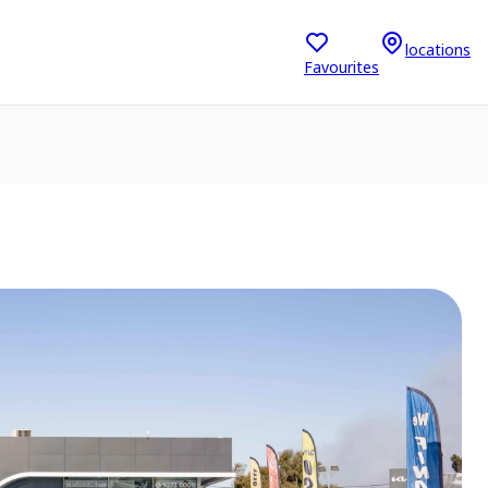
locations
Favourites