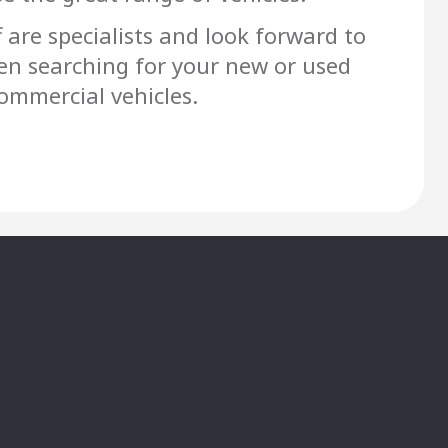
f are specialists and look forward to
en searching for your new or used
mmercial vehicles.