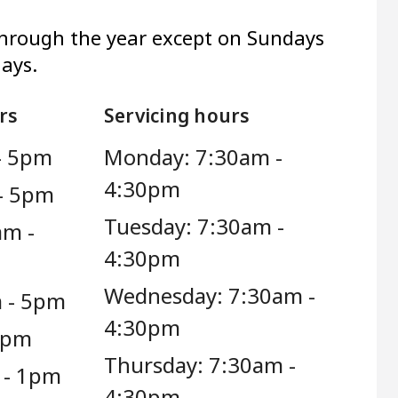
through the year except on Sundays
days.
rs
Servicing hours
- 5pm
Monday: 7:30am -
4:30pm
- 5pm
Tuesday: 7:30am -
am -
4:30pm
Wednesday: 7:30am -
 - 5pm
4:30pm
 5pm
Thursday: 7:30am -
 - 1pm
4:30pm