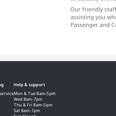
Our friendly staf
assisting you wh
Passenger and Co
ng
Help & support
service
Mon & Tue 8am-5pm
Wed 8am-7pm
Thu & Fri 8am-5pm
Sat 8am-1pm