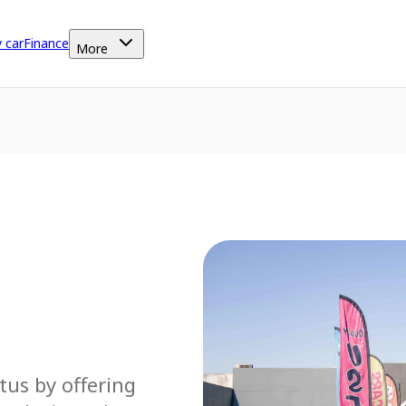
y car
Finance
More
tus by offering