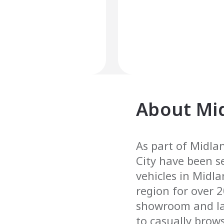
About
Mi
As part of Midlan
City have been s
vehicles in Midl
region for over 
showroom and la
to casually brows