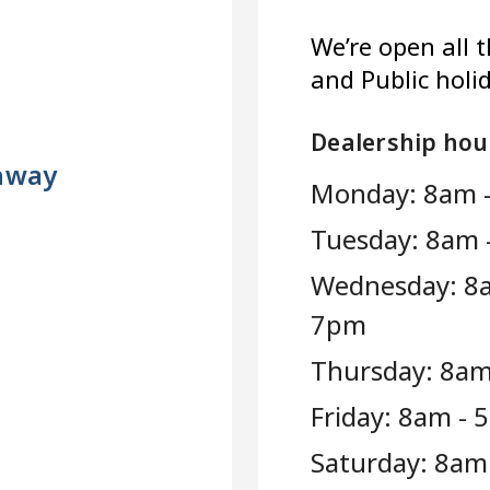
We’re open all 
and Public holi
Dealership hou
ghway
Monday: 8am 
Tuesday: 8am 
Wednesday: 8
7pm
Thursday: 8am
Friday: 8am -
Saturday: 8am