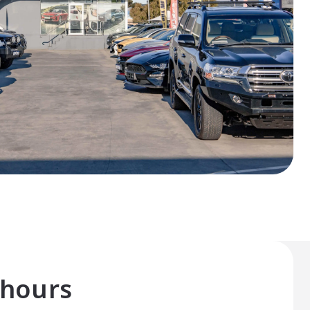
 hours