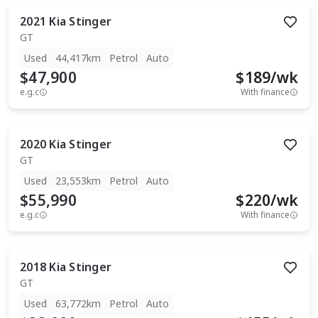
2021
Kia
Stinger
GT
Used
44,417km
Petrol
Auto
$47,900
$
189
/wk
e.g.c
With finance
2020
Kia
Stinger
GT
Used
23,553km
Petrol
Auto
$55,990
$
220
/wk
e.g.c
With finance
2018
Kia
Stinger
GT
Used
63,772km
Petrol
Auto