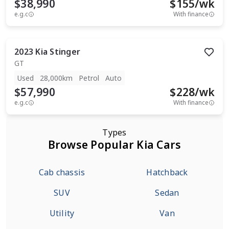
$38,990
$
155
/wk
e.g.c
With finance
2023
Kia
Stinger
GT
Used
28,000km
Petrol
Auto
$57,990
$
228
/wk
e.g.c
With finance
Types
Browse Popular Kia Cars
Cab chassis
Hatchback
SUV
Sedan
Utility
Van