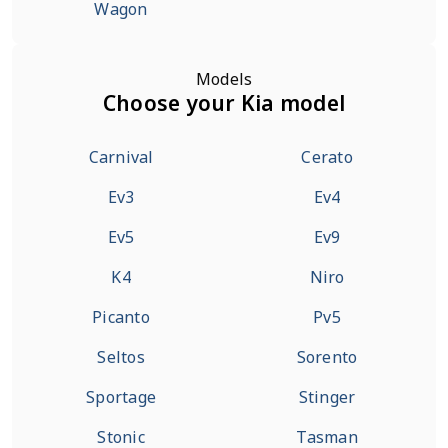
Wagon
Models
Choose your Kia model
Carnival
Cerato
Ev3
Ev4
Ev5
Ev9
K4
Niro
Picanto
Pv5
Seltos
Sorento
Sportage
Stinger
Stonic
Tasman