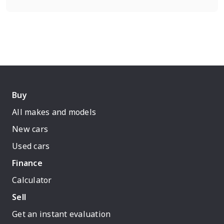
Buy
All makes and models
New cars
Used cars
Finance
Calculator
Sell
Get an instant evaluation