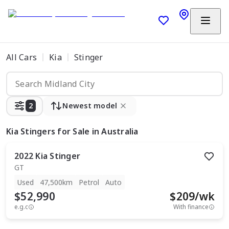
All Cars
Kia
Stinger
2
Newest model
Kia Stingers
for Sale in Australia
2022
Kia
Stinger
GT
Used
47,500km
Petrol
Auto
$52,990
$
209
/wk
e.g.c
With finance