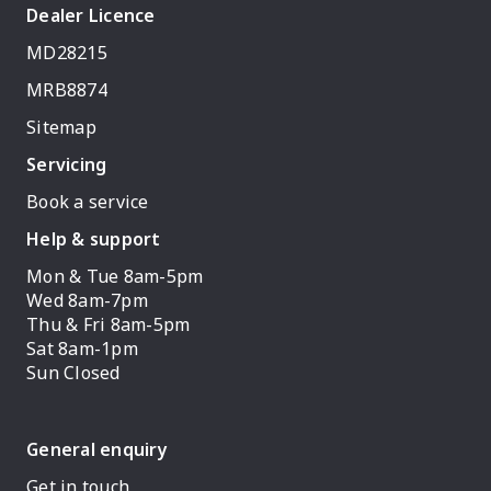
Dealer Licence
MD28215
MRB8874
Sitemap
Servicing
Book a service
Help & support
Mon & Tue 8am-5pm
Wed 8am-7pm
Thu & Fri 8am-5pm
Sat 8am-1pm
Sun Closed
General enquiry
Get in touch