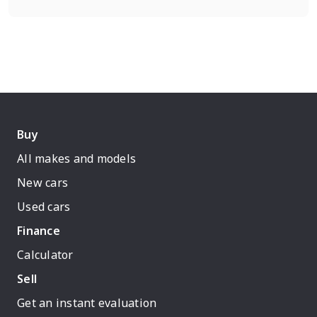
Buy
All makes and models
New cars
Used cars
Finance
Calculator
Sell
Get an instant evaluation