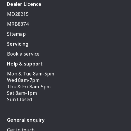
Dealer Licence
MD28215
MRB8874
Sitemap
Servicing
Book a service
Help & support
Mon & Tue 8am-5pm
Wed 8am-7pm
Thu & Fri 8am-5pm
Sat 8am-1pm
Sun Closed
General enquiry
Get in touch