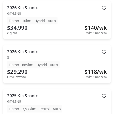
2026
Kia
Stonic
GT-LINE
Demo
10km
Hybrid
Auto
$34,990
$
140
/wk
e.g.c
With finance
2026
Kia
Stonic
S
Demo
669km
Hybrid
Auto
$29,290
$
118
/wk
Drive away
With finance
2025
Kia
Stonic
GT-LINE
Demo
3,977km
Petrol
Auto