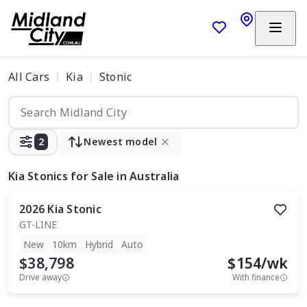
All Cars
Kia
Stonic
2
Newest model
Kia Stonics
for Sale in Australia
2026
Kia
Stonic
GT-LINE
New
10km
Hybrid
Auto
$38,798
$
154
/wk
Drive away
With finance