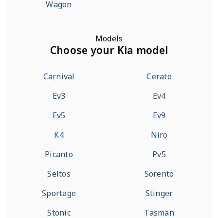
Wagon
Models
Choose your Kia model
Carnival
Cerato
Ev3
Ev4
Ev5
Ev9
K4
Niro
Picanto
Pv5
Seltos
Sorento
Sportage
Stinger
Stonic
Tasman