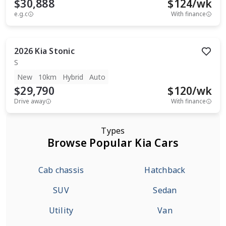
$30,888
$
124
/wk
e.g.c
With finance
2026
Kia
Stonic
S
New
10km
Hybrid
Auto
$29,790
$
120
/wk
Drive away
With finance
Types
Browse Popular Kia Cars
Cab chassis
Hatchback
SUV
Sedan
Utility
Van