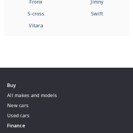
Fronx
Jimny
S-cross
Swift
Vitara
Buy
All makes and models
New cars
Used cars
Finance