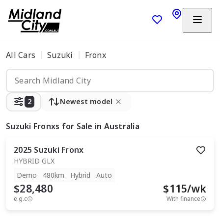
All Cars
Suzuki
Fronx
2
Newest model
Suzuki Fronxs
for Sale in Australia
2025
Suzuki
Fronx
HYBRID GLX
Demo
480km
Hybrid
Auto
$28,480
$
115
/wk
e.g.c
With finance