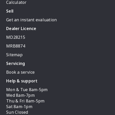
Calculator
Sell
Get an instant evaluation
Dealer Licence
MD28215
MRB8874
Sitemap
Servicing
Book a service
Help & support
Mon & Tue 8am-5pm
Wed 8am-7pm
Thu & Fri 8am-5pm
Sat 8am-1pm
Sun Closed