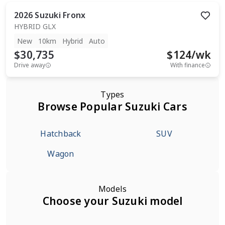
2026
Suzuki
Fronx
HYBRID GLX
New
10km
Hybrid
Auto
$30,735
$
124
/wk
Drive away
With finance
Types
Browse Popular Suzuki Cars
Hatchback
SUV
Wagon
Models
Choose your Suzuki model