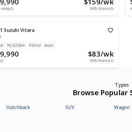
9,990
$
159
/wk
e away
With finance
e
1
Suzuki
Vitara
D
ed
76,623km
Petrol
Auto
9,990
$
83
/wk
With finance
Types
Browse Popular 
Hatchback
SUV
Wagon