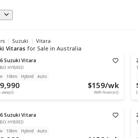
e
ars
Suzuki
Vitara
ki Vitaras
for Sale in Australia
6
Suzuki
Vitara
BO HYBRID
w
10km
Hybrid
Auto
9,990
$
159
/wk
e away
With finance
6
Suzuki
Vitara
BO HYBRID
w
10km
Hybrid
Auto