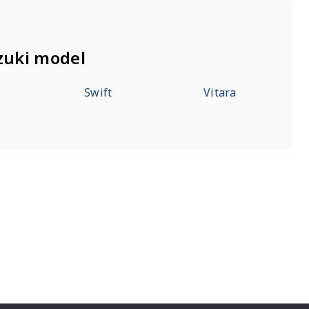
zuki model
Swift
Vitara