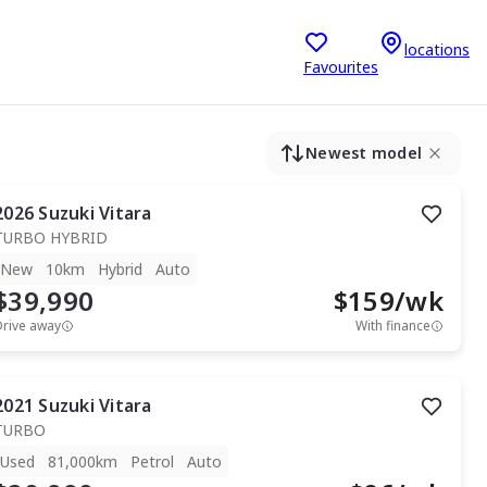
locations
Favourites
Newest model
2026
Suzuki
Vitara
TURBO HYBRID
New
10km
Hybrid
Auto
$39,990
$
159
/wk
Drive away
With finance
2021
Suzuki
Vitara
TURBO
Used
81,000km
Petrol
Auto