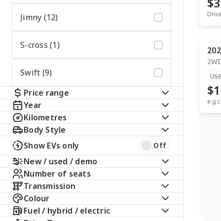
$3
Driv
Jimny (12)
S-cross (1)
202
2W
Swift (9)
Us
$1
Price range
e.g.c
Year
Kilometres
Body Style
Show EVs only
Off
New / used / demo
Number of seats
Transmission
Colour
Fuel / hybrid / electric