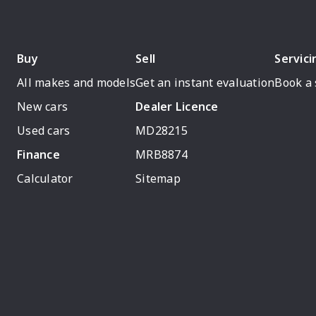
Buy
Sell
Servici
All makes and models
Get an instant evaluation
Book a 
New cars
Dealer Licence
Used cars
MD28215
Finance
MRB8874
Calculator
Sitemap