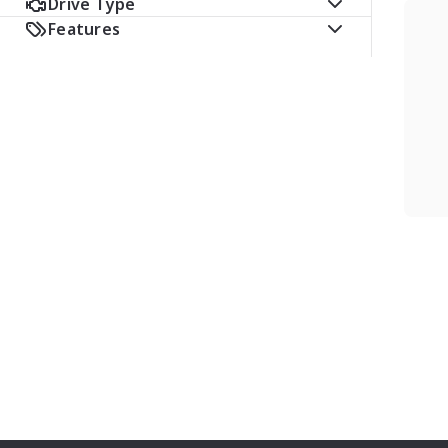
Drive Type
Features