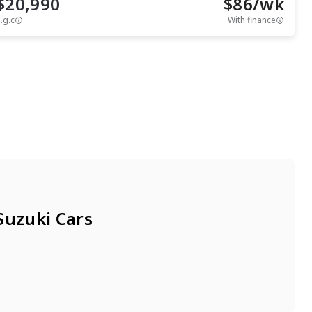
$20,990
$
86
/wk
.g.c
With finance
View full details
Contact seller
Suzuki Cars