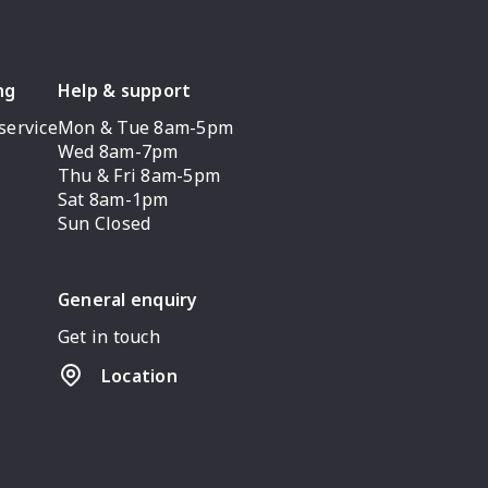
ng
Help & support
service
Mon & Tue 8am-5pm
Wed 8am-7pm
Thu & Fri 8am-5pm
Sat 8am-1pm
Sun Closed
General enquiry
Get in touch
Location