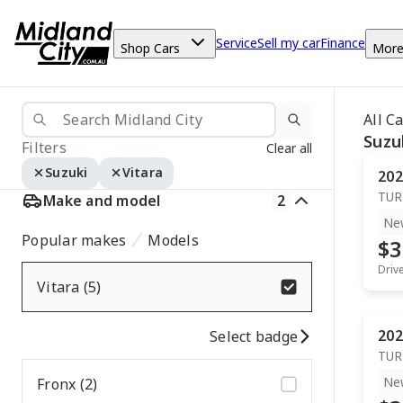
Service
Sell my car
Finance
Shop Cars
Mor
All C
Suzu
Filters
Clear all
Suzuki
Vitara
202
TUR
Make and model
2
Ne
Popular makes
Models
$3
Driv
Vitara (5)
202
Select badge
TUR
Ne
Fronx (2)