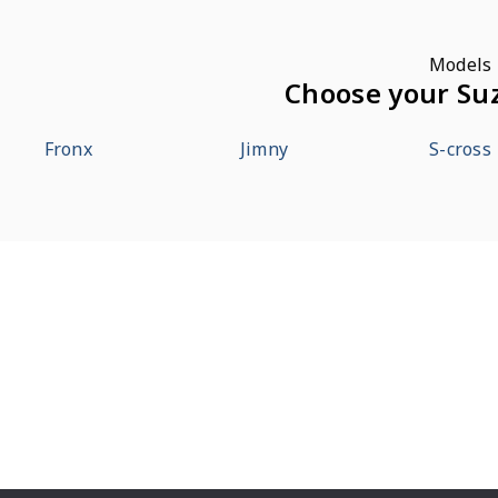
Models
Choose your Su
Fronx
Jimny
S-cross