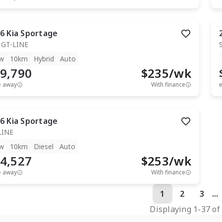
6
Kia
Sportage
 GT-LINE
w
10km
Hybrid
Auto
9,790
$
235
/wk
e away
With finance
e
6
Kia
Sportage
LINE
w
10km
Diesel
Auto
4,527
$
253
/wk
e away
With finance
1
2
3
...
Displaying
1
-
37
o