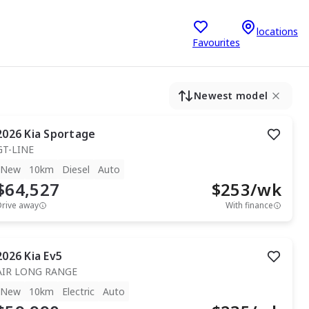
locations
Favourites
Newest model
2026
Kia
Sportage
GT-LINE
New
10km
Diesel
Auto
$64,527
$
253
/wk
Drive away
With finance
2026
Kia
Ev5
AIR LONG RANGE
New
10km
Electric
Auto