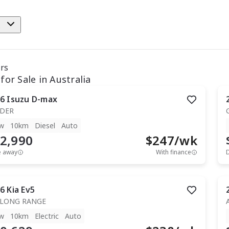
e
ars
for Sale in Australia
6
Isuzu
D-max
IDER
w
10km
Diesel
Auto
2,990
$
247
/wk
e away
With finance
6
Kia
Ev5
 LONG RANGE
w
10km
Electric
Auto