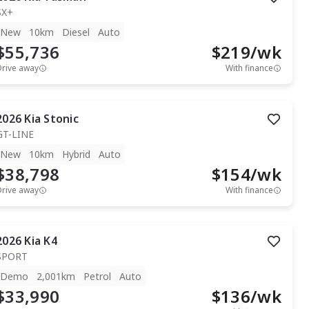
SX+
New
10km
Diesel
Auto
$55,736
$
219
/wk
Drive away
With finance
2026
Kia
Stonic
GT-LINE
New
10km
Hybrid
Auto
$38,798
$
154
/wk
Drive away
With finance
2026
Kia
K4
SPORT
Demo
2,001km
Petrol
Auto
$33,990
$
136
/wk