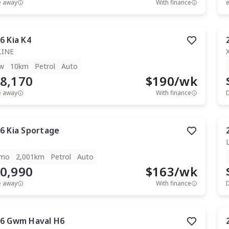
e away
With finance
e
6
Kia
K4
LINE
w
10km
Petrol
Auto
8,170
$
190
/wk
e away
With finance
6
Kia
Sportage
mo
2,001km
Petrol
Auto
0,990
$
163
/wk
e away
With finance
6
Gwm
Haval H6