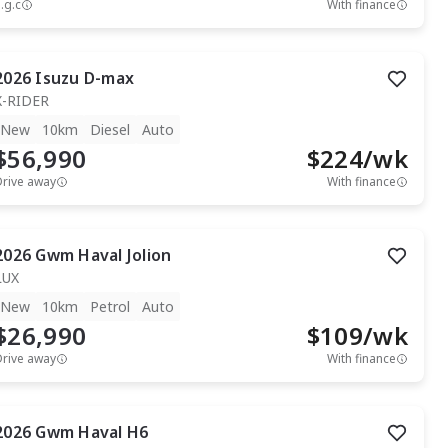
.g.c
With finance
2026
Isuzu
D-max
X-RIDER
New
10km
Diesel
Auto
$56,990
$
224
/wk
Drive away
With finance
2026
Gwm
Haval Jolion
LUX
New
10km
Petrol
Auto
$26,990
$
109
/wk
Drive away
With finance
2026
Gwm
Haval H6