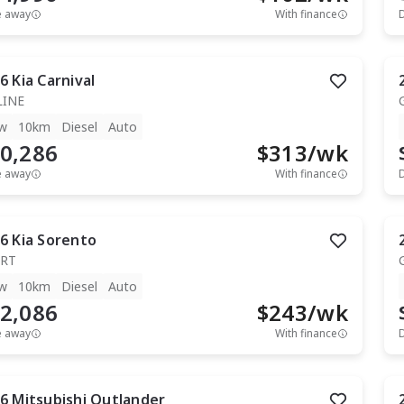
e away
With finance
6
Kia
Carnival
LINE
w
10km
Diesel
Auto
0,286
$
313
/wk
e away
With finance
6
Kia
Sorento
RT
w
10km
Diesel
Auto
2,086
$
243
/wk
e away
With finance
6
Mitsubishi
Outlander