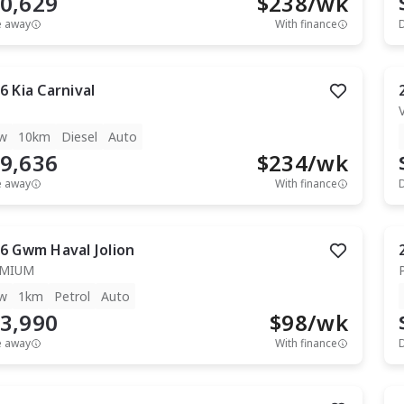
0,629
$
238
/wk
e away
With finance
6
Kia
Carnival
w
10km
Diesel
Auto
9,636
$
234
/wk
e away
With finance
6
Gwm
Haval Jolion
EMIUM
w
1km
Petrol
Auto
3,990
$
98
/wk
e away
With finance