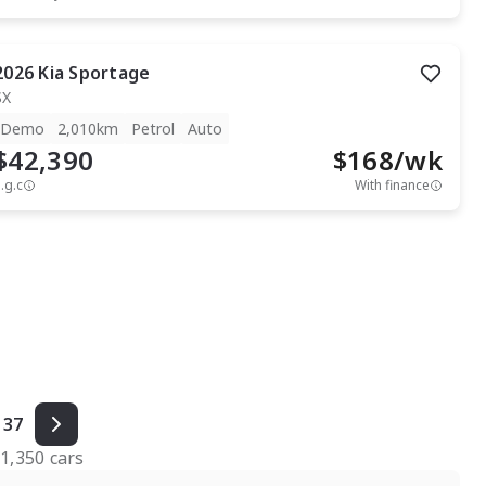
2026
Kia
Sportage
SX
Demo
2,010km
Petrol
Auto
$42,390
$
168
/wk
.g.c
With finance
37
f
1,350
cars