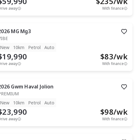
$59,990
$
235
/wk
Drive away
With finance
2026
MG
Mg3
VIBE
New
10km
Petrol
Auto
$19,990
$
83
/wk
Drive away
With finance
2026
Gwm
Haval Jolion
PREMIUM
New
10km
Petrol
Auto
$23,990
$
98
/wk
Drive away
With finance