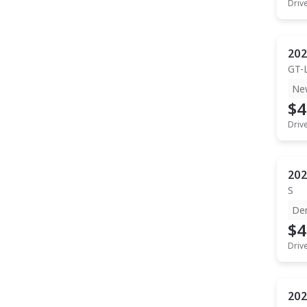
Driv
202
GT-
Ne
$4
Driv
202
S
De
$4
Driv
202