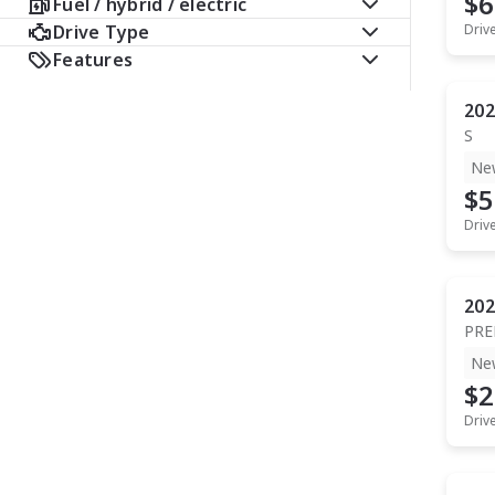
$6
Fuel / hybrid / electric
Drive Type
Driv
Features
202
S
Ne
$5
Driv
202
PR
Ne
$2
Driv