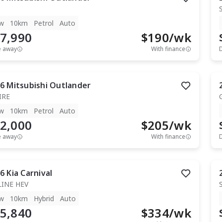
w
10km
Petrol
Auto
7,990
$
190
/wk
e away
With finance
6
Mitsubishi
Outlander
IRE
w
10km
Petrol
Auto
2,000
$
205
/wk
e away
With finance
6
Kia
Carnival
LINE HEV
w
10km
Hybrid
Auto
5,840
$
334
/wk