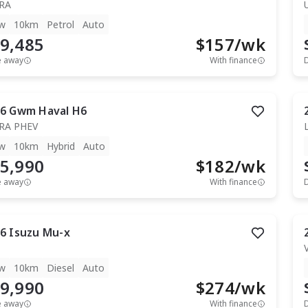
RA
w
10km
Petrol
Auto
9,485
$
157
/wk
e away
With finance
6
Gwm
Haval H6
RA PHEV
w
10km
Hybrid
Auto
5,990
$
182
/wk
e away
With finance
6
Isuzu
Mu-x
T
w
10km
Diesel
Auto
9,990
$
274
/wk
e away
With finance