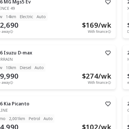
6
MG
Mgs5 Ev
ENCE 49
w
14km
Electric
Auto
2,690
$
169
/wk
e away
With finance
6
Isuzu
D-max
ERRAIN
w
10km
Diesel
Auto
9,990
$
274
/wk
e away
With finance
e
6
Kia
Picanto
LINE
mo
2,001km
Petrol
Auto
4,990
$
102
/wk