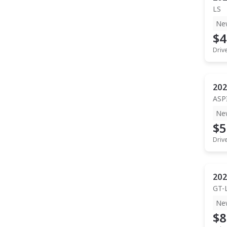
LS
Ne
$4
Driv
202
ASP
Ne
$5
Driv
202
GT-
Ne
$8