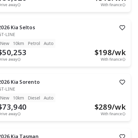
Drive away
With finance
2026
Kia
Seltos
GT-LINE
New
10km
Petrol
Auto
$50,253
$
198
/wk
Drive away
With finance
2026
Kia
Sorento
GT-LINE
New
10km
Diesel
Auto
$73,940
$
289
/wk
Drive away
With finance
2026
Kia
Tasman