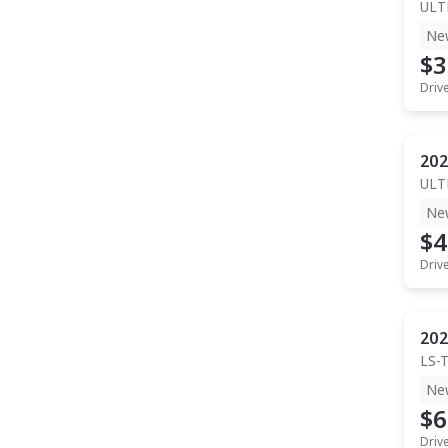
ULT
Ne
$3
Driv
202
ULT
Ne
$4
Driv
202
LS-
Ne
$6
Driv