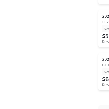
202
HEV
Ne
$5
Driv
202
GT-
Ne
$6
Driv