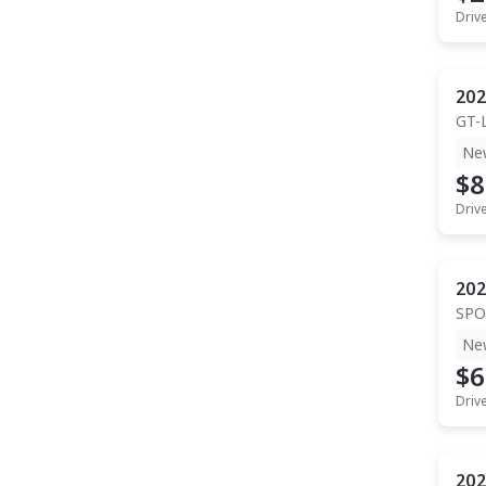
Driv
202
GT-
Ne
$8
Driv
202
SPO
Ne
$6
Driv
202