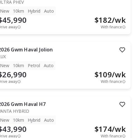
ULTRA PHEV
New
10km
Hybrid
Auto
$45,990
$
182
/wk
Drive away
With finance
2026
Gwm
Haval Jolion
LUX
New
10km
Petrol
Auto
$26,990
$
109
/wk
Drive away
With finance
2026
Gwm
Haval H7
VANTA HYBRID
New
10km
Hybrid
Auto
$43,990
$
174
/wk
Drive away
With finance