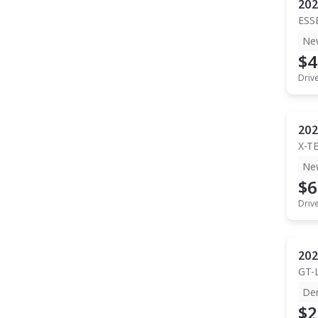
202
ESS
Ne
$4
Driv
202
X-T
Ne
$6
Driv
202
GT-
De
$2