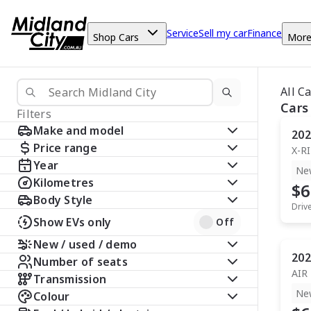
Service
Sell my car
Finance
Shop Cars
Mor
All C
Cars
Filters
Make and model
202
Price range
X-R
Year
Ne
Kilometres
$6
Body Style
Driv
Show EVs only
Off
New / used / demo
202
Number of seats
AIR
Transmission
Ne
Colour