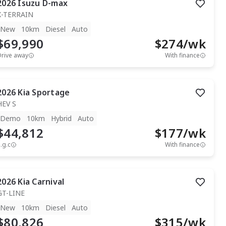
2026
Isuzu
D-max
X-TERRAIN
New
10km
Diesel
Auto
$69,990
$
274
/wk
Drive away
With finance
2026
Kia
Sportage
HEV S
Demo
10km
Hybrid
Auto
$44,812
$
177
/wk
.g.c
With finance
2026
Kia
Carnival
GT-LINE
New
10km
Diesel
Auto
$80,826
$
315
/wk