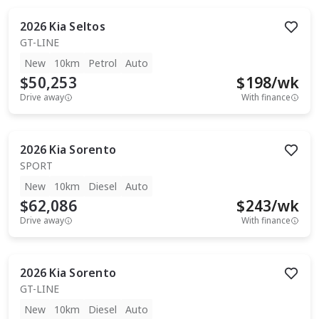
2026
Kia
Seltos
GT-LINE
New
10km
Petrol
Auto
$50,253
$
198
/wk
Drive away
With finance
2026
Kia
Sorento
SPORT
New
10km
Diesel
Auto
$62,086
$
243
/wk
Drive away
With finance
2026
Kia
Sorento
GT-LINE
New
10km
Diesel
Auto