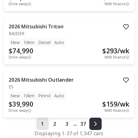
Drive away
With finance
2026
Mitsubishi
Triton
RAIDER
New
10km
Diesel
Auto
$74,990
$
293
/wk
Drive away
With finance
2026
Mitsubishi
Outlander
ES
New
10km
Petrol
Auto
$39,990
$
159
/wk
Drive away
With finance
1
2
3
...
37
Displaying
1
-
37
of
1,347
cars