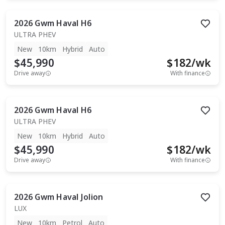
2026
Gwm
Haval H6
ULTRA PHEV
New
10km
Hybrid
Auto
$45,990
$
182
/wk
Drive away
With finance
2026
Gwm
Haval H6
ULTRA PHEV
New
10km
Hybrid
Auto
$45,990
$
182
/wk
Drive away
With finance
2026
Gwm
Haval Jolion
LUX
New
10km
Petrol
Auto