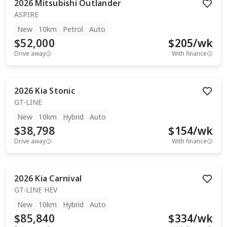
2026
Mitsubishi
Outlander
ASPIRE
New
10km
Petrol
Auto
$52,000
$
205
/wk
Drive away
With finance
2026
Kia
Stonic
GT-LINE
New
10km
Hybrid
Auto
$38,798
$
154
/wk
Drive away
With finance
2026
Kia
Carnival
GT-LINE HEV
New
10km
Hybrid
Auto
$85,840
$
334
/wk