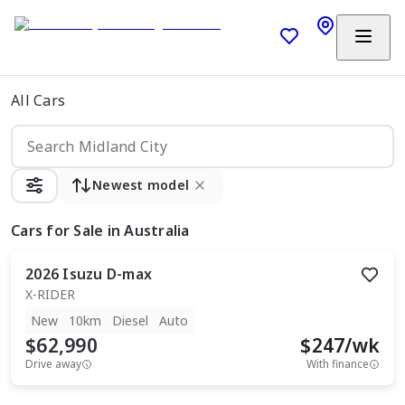
All Cars
Newest model
Cars
for Sale in Australia
2026
Isuzu
D-max
X-RIDER
New
10km
Diesel
Auto
$62,990
$
247
/wk
Drive away
With finance