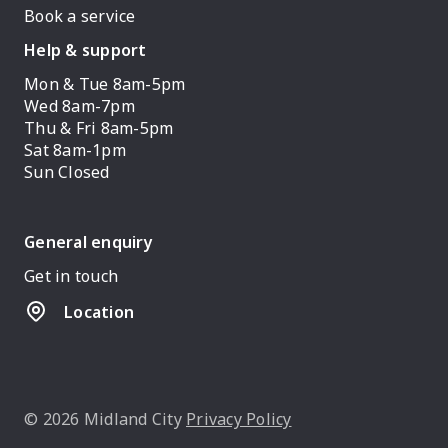
Book a service
Help & support
Mon & Tue 8am-5pm
Wed 8am-7pm
Thu & Fri 8am-5pm
Sat 8am-1pm
Sun Closed
General enquiry
Get in touch
Location
© 2026 Midland City
Privacy Policy