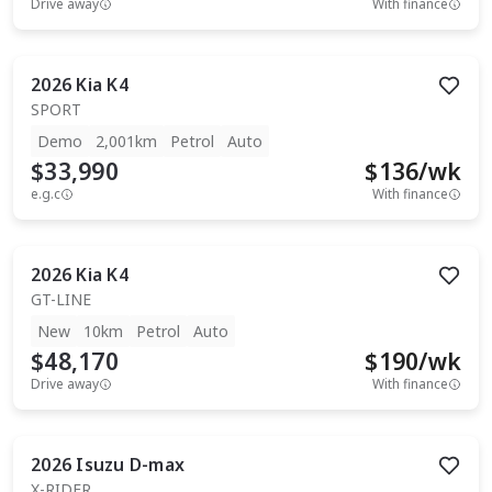
Drive away
With finance
2026
Kia
K4
SPORT
Demo
2,001km
Petrol
Auto
$33,990
$
136
/wk
e.g.c
With finance
2026
Kia
K4
GT-LINE
New
10km
Petrol
Auto
$48,170
$
190
/wk
Drive away
With finance
2026
Isuzu
D-max
X-RIDER