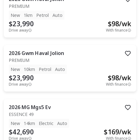
PREMIUM
New
1km
Petrol
Auto
$23,990
$
98
/wk
Drive away
With finance
2026
Gwm
Haval Jolion
PREMIUM
New
10km
Petrol
Auto
$23,990
$
98
/wk
Drive away
With finance
2026
MG
Mgs5 Ev
ESSENCE 49
New
14km
Electric
Auto
$42,690
$
169
/wk
Drive away
With finance