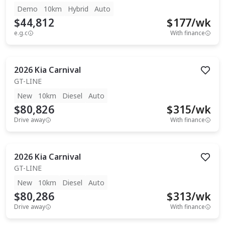
Demo
10km
Hybrid
Auto
$44,812
$
177
/wk
e.g.c
With finance
2026
Kia
Carnival
GT-LINE
New
10km
Diesel
Auto
$80,826
$
315
/wk
Drive away
With finance
2026
Kia
Carnival
GT-LINE
New
10km
Diesel
Auto
$80,286
$
313
/wk
Drive away
With finance