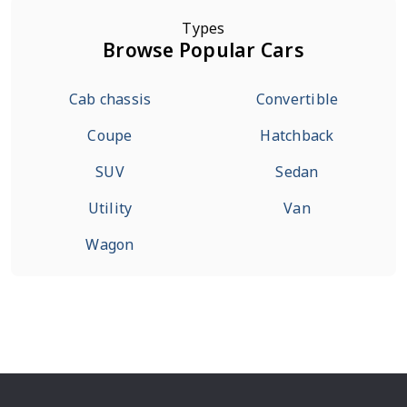
Types
Browse Popular Cars
Cab chassis
Convertible
Coupe
Hatchback
SUV
Sedan
Utility
Van
Wagon