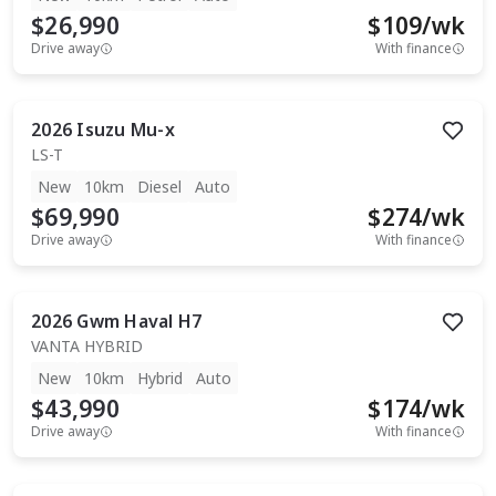
$26,990
$
109
/wk
Drive away
With finance
2026
Isuzu
Mu-x
LS-T
New
10km
Diesel
Auto
$69,990
$
274
/wk
Drive away
With finance
2026
Gwm
Haval H7
VANTA HYBRID
New
10km
Hybrid
Auto
$43,990
$
174
/wk
Drive away
With finance