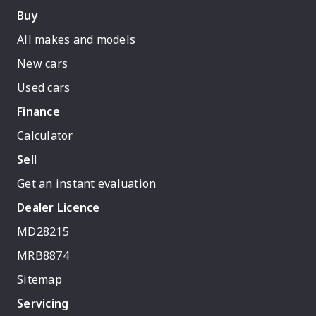
Buy
All makes and models
New cars
Used cars
Finance
Calculator
Sell
Get an instant evaluation
Dealer Licence
MD28215
MRB8874
Sitemap
Servicing