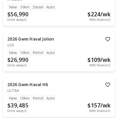
New
10km
Diesel
Auto
$56,990
$
224
/wk
Drive away
With finance
2026
Gwm
Haval Jolion
LUX
New
10km
Petrol
Auto
$26,990
$
109
/wk
Drive away
With finance
2026
Gwm
Haval H6
ULTRA
New
10km
Petrol
Auto
$39,485
$
157
/wk
Drive away
With finance