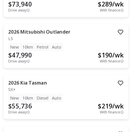
$73,940
$
289
/wk
Drive away
With finance
2026
Mitsubishi
Outlander
LS
New
10km
Petrol
Auto
$47,990
$
190
/wk
Drive away
With finance
2026
Kia
Tasman
SX+
New
10km
Diesel
Auto
$55,736
$
219
/wk
Drive away
With finance