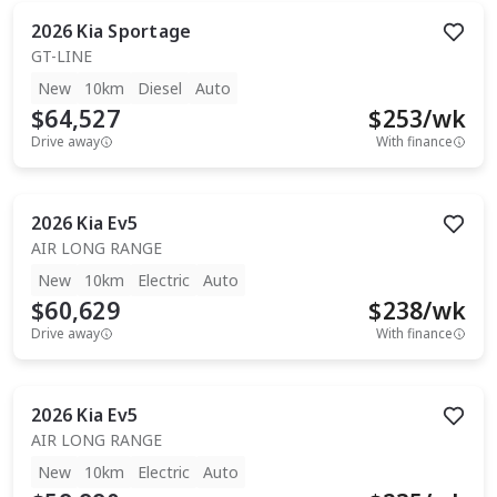
2026
Kia
Sportage
GT-LINE
New
10km
Diesel
Auto
$64,527
$
253
/wk
Drive away
With finance
2026
Kia
Ev5
AIR LONG RANGE
New
10km
Electric
Auto
$60,629
$
238
/wk
Drive away
With finance
2026
Kia
Ev5
AIR LONG RANGE
New
10km
Electric
Auto