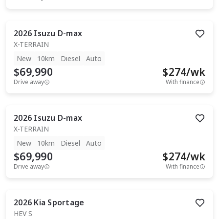
2026
Isuzu
D-max
X-TERRAIN
New
10km
Diesel
Auto
$69,990
$
274
/wk
Drive away
With finance
2026
Isuzu
D-max
X-TERRAIN
New
10km
Diesel
Auto
$69,990
$
274
/wk
Drive away
With finance
2026
Kia
Sportage
HEV S