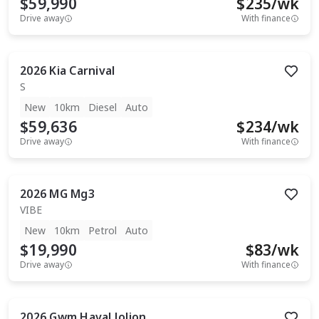
$59,990
$
235
/wk
Drive away
With finance
2026
Kia
Carnival
S
New
10km
Diesel
Auto
$59,636
$
234
/wk
Drive away
With finance
2026
MG
Mg3
VIBE
New
10km
Petrol
Auto
$19,990
$
83
/wk
Drive away
With finance
2026
Gwm
Haval Jolion