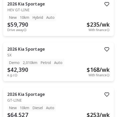
2026
Kia
Sportage
HEV GT-LINE
New
10km
Hybrid
Auto
$59,790
$
235
/wk
Drive away
With finance
2026
Kia
Sportage
SX
Demo
2,010km
Petrol
Auto
$42,390
$
168
/wk
e.g.c
With finance
2026
Kia
Sportage
GT-LINE
New
10km
Diesel
Auto
$64,527
$
253
/wk