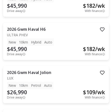
$45,990
$
182
/wk
Drive away
With finance
2026
Gwm
Haval H6
ULTRA PHEV
New
10km
Hybrid
Auto
$45,990
$
182
/wk
Drive away
With finance
2026
Gwm
Haval Jolion
LUX
New
10km
Petrol
Auto
$26,990
$
109
/wk
Drive away
With finance