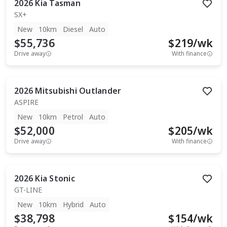
2026
Kia
Tasman
SX+
New
10km
Diesel
Auto
$55,736
$
219
/wk
Drive away
With finance
2026
Mitsubishi
Outlander
ASPIRE
New
10km
Petrol
Auto
$52,000
$
205
/wk
Drive away
With finance
2026
Kia
Stonic
GT-LINE
New
10km
Hybrid
Auto
$38,798
$
154
/wk