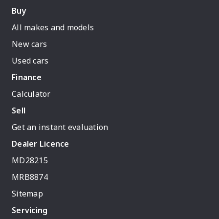
Buy
All makes and models
New cars
Used cars
Finance
Calculator
Sell
Get an instant evaluation
Dealer Licence
MD28215
MRB8874
Sitemap
Servicing