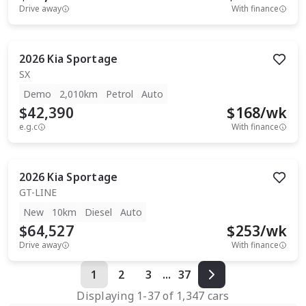
Drive away
With finance
2026
Kia
Sportage
SX
Demo
2,010km
Petrol
Auto
$42,390
$
168
/wk
e.g.c
With finance
2026
Kia
Sportage
GT-LINE
New
10km
Diesel
Auto
$64,527
$
253
/wk
Drive away
With finance
1
2
3
...
37
Displaying
1
-
37
of
1,347
cars