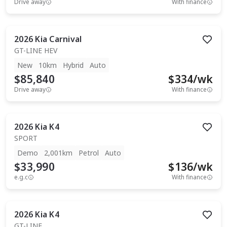
Drive away
With finance
2026
Kia
Carnival
GT-LINE HEV
New
10km
Hybrid
Auto
$85,840
$
334
/wk
Drive away
With finance
2026
Kia
K4
SPORT
Demo
2,001km
Petrol
Auto
$33,990
$
136
/wk
e.g.c
With finance
2026
Kia
K4
GT-LINE