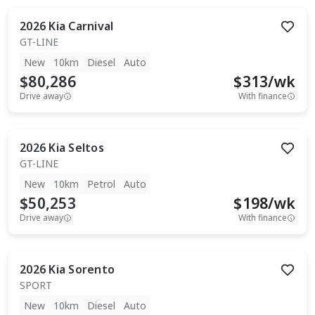
2026
Kia
Carnival
GT-LINE
New
10km
Diesel
Auto
$80,286
$
313
/wk
Drive away
With finance
2026
Kia
Seltos
GT-LINE
New
10km
Petrol
Auto
$50,253
$
198
/wk
Drive away
With finance
2026
Kia
Sorento
SPORT
New
10km
Diesel
Auto