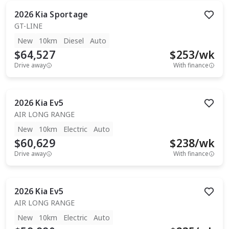
2026
Kia
Sportage
GT-LINE
New
10km
Diesel
Auto
$64,527
$
253
/wk
Drive away
With finance
2026
Kia
Ev5
AIR LONG RANGE
New
10km
Electric
Auto
$60,629
$
238
/wk
Drive away
With finance
2026
Kia
Ev5
AIR LONG RANGE
New
10km
Electric
Auto