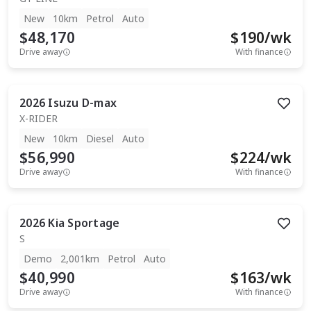
New
10km
Petrol
Auto
$48,170
$
190
/wk
Drive away
With finance
2026
Isuzu
D-max
X-RIDER
New
10km
Diesel
Auto
$56,990
$
224
/wk
Drive away
With finance
2026
Kia
Sportage
S
Demo
2,001km
Petrol
Auto
$40,990
$
163
/wk
Drive away
With finance