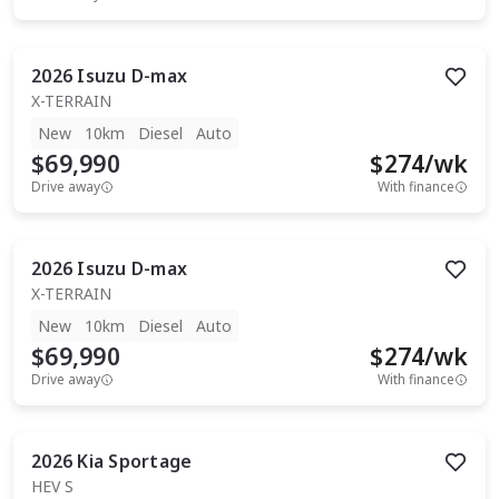
2026
Isuzu
D-max
X-TERRAIN
New
10km
Diesel
Auto
$69,990
$
274
/wk
Drive away
With finance
2026
Isuzu
D-max
X-TERRAIN
New
10km
Diesel
Auto
$69,990
$
274
/wk
Drive away
With finance
2026
Kia
Sportage
HEV S