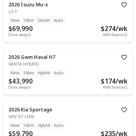
2026
Isuzu
Mu-x
LS-T
New
10km
Diesel
Auto
$69,990
$
274
/wk
Drive away
With finance
2026
Gwm
Haval H7
VANTA HYBRID
New
10km
Hybrid
Auto
$43,990
$
174
/wk
Drive away
With finance
2026
Kia
Sportage
HEV GT-LINE
New
10km
Hybrid
Auto
$59,790
$
235
/wk