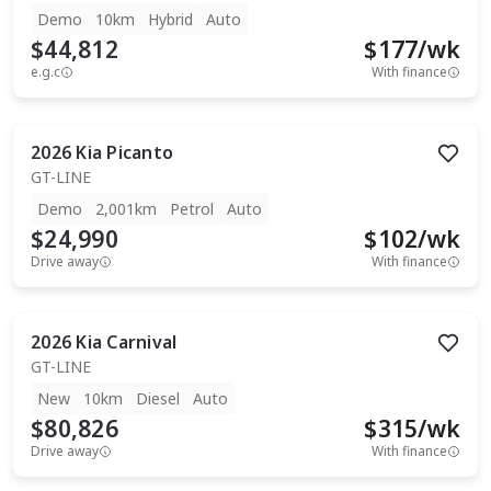
Demo
10km
Hybrid
Auto
$44,812
$
177
/wk
e.g.c
With finance
2026
Kia
Picanto
GT-LINE
Demo
2,001km
Petrol
Auto
$24,990
$
102
/wk
Drive away
With finance
2026
Kia
Carnival
GT-LINE
New
10km
Diesel
Auto
$80,826
$
315
/wk
Drive away
With finance