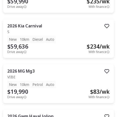
$59,990
$
235
/wk
Drive away
With finance
2026
Kia
Carnival
S
New
10km
Diesel
Auto
$59,636
$
234
/wk
Drive away
With finance
2026
MG
Mg3
VIBE
New
10km
Petrol
Auto
$19,990
$
83
/wk
Drive away
With finance
2026
Gwm
Haval Jolion