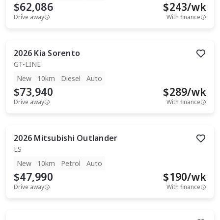
$62,086
$
243
/wk
Drive away
With finance
2026
Kia
Sorento
GT-LINE
New
10km
Diesel
Auto
$73,940
$
289
/wk
Drive away
With finance
2026
Mitsubishi
Outlander
LS
New
10km
Petrol
Auto
$47,990
$
190
/wk
Drive away
With finance