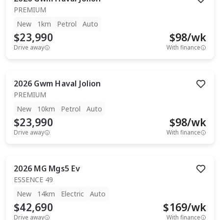
PREMIUM
New
1km
Petrol
Auto
$23,990
$
98
/wk
Drive away
With finance
2026
Gwm
Haval Jolion
PREMIUM
New
10km
Petrol
Auto
$23,990
$
98
/wk
Drive away
With finance
2026
MG
Mgs5 Ev
ESSENCE 49
New
14km
Electric
Auto
$42,690
$
169
/wk
Drive away
With finance