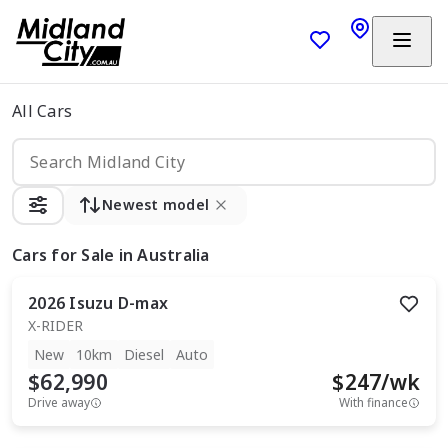
All Cars
Newest model
Cars
for Sale in Australia
2026
Isuzu
D-max
X-RIDER
New
10km
Diesel
Auto
$62,990
$
247
/wk
Drive away
With finance