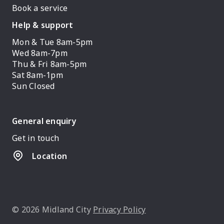
Book a service
Help & support
Mon & Tue 8am-5pm
Wed 8am-7pm
Thu & Fri 8am-5pm
Sat 8am-1pm
Sun Closed
General enquiry
Get in touch
Location
© 2026 Midland City
Privacy Policy