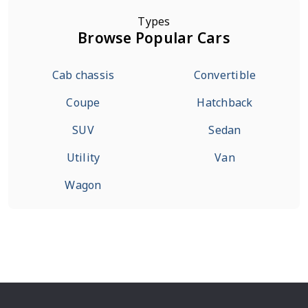
Types
Browse Popular Cars
Cab chassis
Convertible
Coupe
Hatchback
SUV
Sedan
Utility
Van
Wagon