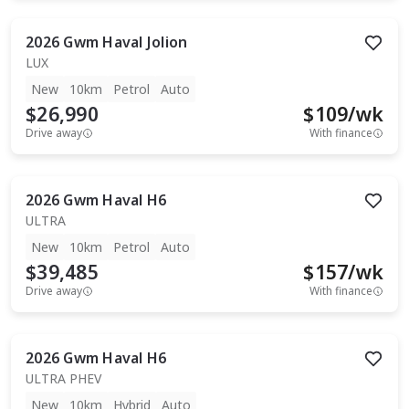
2026
Gwm
Haval Jolion
LUX
New
10km
Petrol
Auto
$26,990
$
109
/wk
Drive away
With finance
2026
Gwm
Haval H6
ULTRA
New
10km
Petrol
Auto
$39,485
$
157
/wk
Drive away
With finance
2026
Gwm
Haval H6
ULTRA PHEV
New
10km
Hybrid
Auto