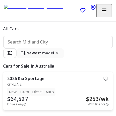
All Cars
Newest model
Cars
for Sale in Australia
2026
Kia
Sportage
GT-LINE
New
10km
Diesel
Auto
$64,527
$
253
/wk
Drive away
With finance