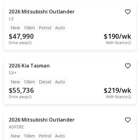
2026
Mitsubishi
Outlander
LS
New
10km
Petrol
Auto
$47,990
$
190
/wk
Drive away
With finance
2026
Kia
Tasman
SX+
New
10km
Diesel
Auto
$55,736
$
219
/wk
Drive away
With finance
2026
Mitsubishi
Outlander
ASPIRE
New
10km
Petrol
Auto