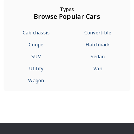
Types
Browse Popular Cars
Cab chassis
Convertible
Coupe
Hatchback
SUV
Sedan
Utility
Van
Wagon