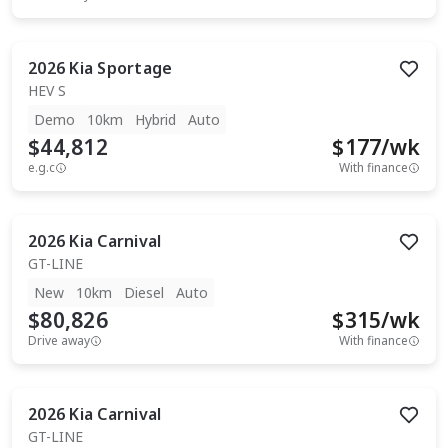
2026
Kia
Sportage
HEV S
Demo
10km
Hybrid
Auto
$44,812
$
177
/wk
e.g.c
With finance
2026
Kia
Carnival
GT-LINE
New
10km
Diesel
Auto
$80,826
$
315
/wk
Drive away
With finance
2026
Kia
Carnival
GT-LINE