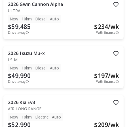
2026
Gwm
Cannon Alpha
ULTRA
New
10km
Diesel
Auto
$59,485
$
234
/wk
Drive away
With finance
2026
Isuzu
Mu-x
LS-M
New
10km
Diesel
Auto
$49,990
$
197
/wk
Drive away
With finance
2026
Kia
Ev3
AIR LONG RANGE
New
10km
Electric
Auto
$52,990
$
209
/wk