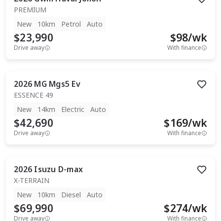
PREMIUM
New
10km
Petrol
Auto
$23,990
$
98
/wk
Drive away
With finance
2026
MG
Mgs5 Ev
ESSENCE 49
New
14km
Electric
Auto
$42,690
$
169
/wk
Drive away
With finance
2026
Isuzu
D-max
X-TERRAIN
New
10km
Diesel
Auto
$69,990
$
274
/wk
Drive away
With finance