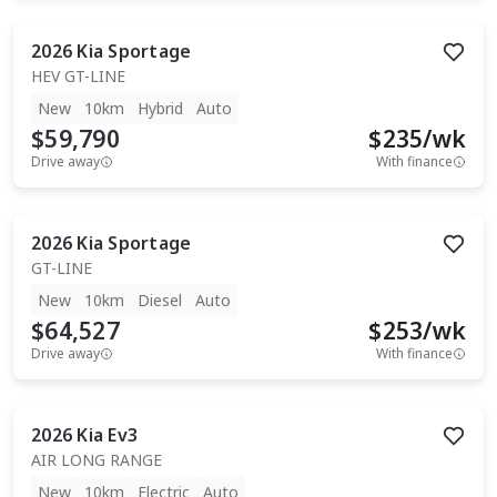
2026
Kia
Sportage
HEV GT-LINE
New
10km
Hybrid
Auto
$59,790
$
235
/wk
Drive away
With finance
2026
Kia
Sportage
GT-LINE
New
10km
Diesel
Auto
$64,527
$
253
/wk
Drive away
With finance
2026
Kia
Ev3
AIR LONG RANGE
New
10km
Electric
Auto