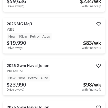
$59,636
$
234
/wk
Drive away
With finance
2026
MG
Mg3
VIBE
New
10km
Petrol
Auto
$19,990
$
83
/wk
Drive away
With finance
2026
Gwm
Haval Jolion
PREMIUM
New
1km
Petrol
Auto
$23,990
$
98
/wk
Drive away
With finance
2026
Gwm
Haval Jolion