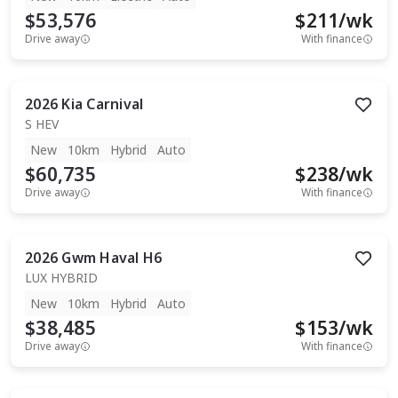
$53,576
$
211
/wk
Drive away
With finance
2026
Kia
Carnival
S HEV
New
10km
Hybrid
Auto
$60,735
$
238
/wk
Drive away
With finance
2026
Gwm
Haval H6
LUX HYBRID
New
10km
Hybrid
Auto
$38,485
$
153
/wk
Drive away
With finance