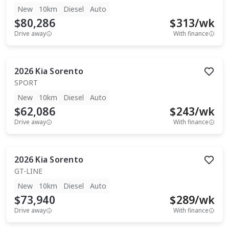
New
10km
Diesel
Auto
$80,286
$
313
/wk
Drive away
With finance
2026
Kia
Sorento
SPORT
New
10km
Diesel
Auto
$62,086
$
243
/wk
Drive away
With finance
2026
Kia
Sorento
GT-LINE
New
10km
Diesel
Auto
$73,940
$
289
/wk
Drive away
With finance