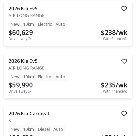
2026
Kia
Ev5
AIR LONG RANGE
New
10km
Electric
Auto
$60,629
$
238
/wk
Drive away
With finance
2026
Kia
Ev5
AIR LONG RANGE
New
10km
Electric
Auto
$59,990
$
235
/wk
Drive away
With finance
2026
Kia
Carnival
S
New
10km
Diesel
Auto