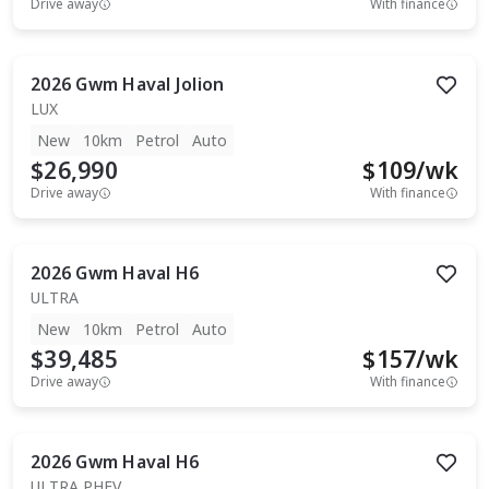
Drive away
With finance
2026
Gwm
Haval Jolion
LUX
New
10km
Petrol
Auto
$26,990
$
109
/wk
Drive away
With finance
2026
Gwm
Haval H6
ULTRA
New
10km
Petrol
Auto
$39,485
$
157
/wk
Drive away
With finance
2026
Gwm
Haval H6
ULTRA PHEV