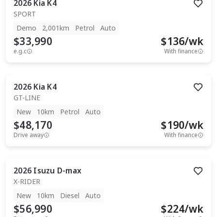
2026
Kia
K4
SPORT
Demo
2,001km
Petrol
Auto
$33,990
$
136
/wk
e.g.c
With finance
2026
Kia
K4
GT-LINE
New
10km
Petrol
Auto
$48,170
$
190
/wk
Drive away
With finance
2026
Isuzu
D-max
X-RIDER
New
10km
Diesel
Auto
$56,990
$
224
/wk