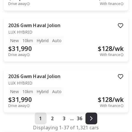
Drive away
With finance
2026
Gwm
Haval Jolion
LUX HYBRID
New
10km
Hybrid
Auto
$31,990
$
128
/wk
Drive away
With finance
2026
Gwm
Haval Jolion
LUX HYBRID
New
10km
Hybrid
Auto
$31,990
$
128
/wk
Drive away
With finance
1
2
3
...
36
Displaying
1
-
37
of
1,321
cars