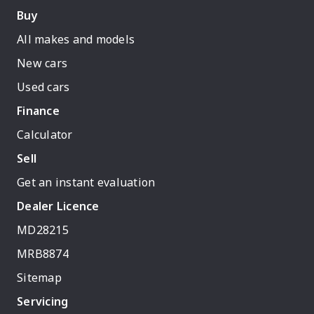
Buy
All makes and models
New cars
Used cars
Finance
Calculator
Sell
Get an instant evaluation
Dealer Licence
MD28215
MRB8874
Sitemap
Servicing