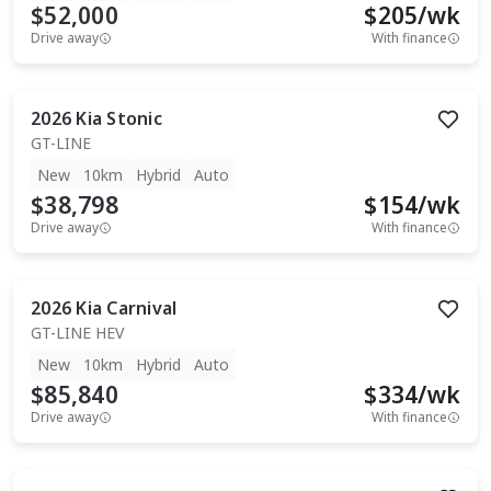
$52,000
$
205
/wk
Drive away
With finance
2026
Kia
Stonic
GT-LINE
New
10km
Hybrid
Auto
$38,798
$
154
/wk
Drive away
With finance
2026
Kia
Carnival
GT-LINE HEV
New
10km
Hybrid
Auto
$85,840
$
334
/wk
Drive away
With finance