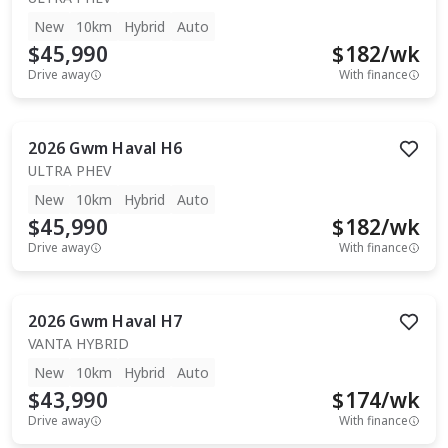
New
10km
Hybrid
Auto
$45,990
$
182
/wk
Drive away
With finance
2026
Gwm
Haval H6
ULTRA PHEV
New
10km
Hybrid
Auto
$45,990
$
182
/wk
Drive away
With finance
2026
Gwm
Haval H7
VANTA HYBRID
New
10km
Hybrid
Auto
$43,990
$
174
/wk
Drive away
With finance