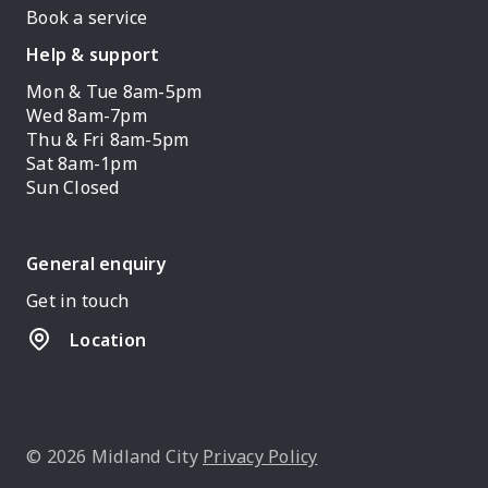
Book a service
Help & support
Mon & Tue 8am-5pm
Wed 8am-7pm
Thu & Fri 8am-5pm
Sat 8am-1pm
Sun Closed
General enquiry
Get in touch
Location
© 2026 Midland City
Privacy Policy